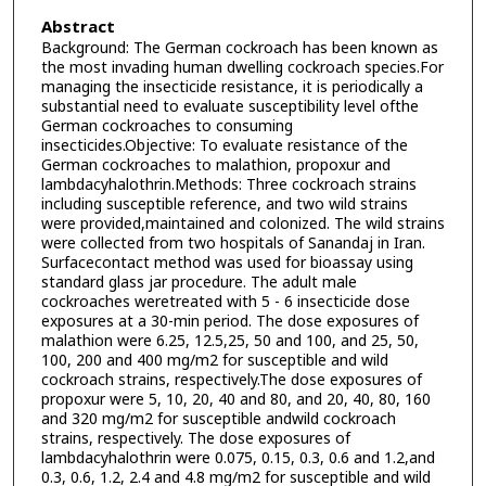
Abstract
Background: The German cockroach has been known as
the most invading human dwelling cockroach species.For
managing the insecticide resistance, it is periodically a
substantial need to evaluate susceptibility level ofthe
German cockroaches to consuming
insecticides.Objective: To evaluate resistance of the
German cockroaches to malathion, propoxur and
lambdacyhalothrin.Methods: Three cockroach strains
including susceptible reference, and two wild strains
were provided,maintained and colonized. The wild strains
were collected from two hospitals of Sanandaj in Iran.
Surfacecontact method was used for bioassay using
standard glass jar procedure. The adult male
cockroaches weretreated with 5 - 6 insecticide dose
exposures at a 30-min period. The dose exposures of
malathion were 6.25, 12.5,25, 50 and 100, and 25, 50,
100, 200 and 400 mg/m2 for susceptible and wild
cockroach strains, respectively.The dose exposures of
propoxur were 5, 10, 20, 40 and 80, and 20, 40, 80, 160
and 320 mg/m2 for susceptible andwild cockroach
strains, respectively. The dose exposures of
lambdacyhalothrin were 0.075, 0.15, 0.3, 0.6 and 1.2,and
0.3, 0.6, 1.2, 2.4 and 4.8 mg/m2 for susceptible and wild