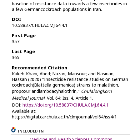
baseline of resistance data towards a few insecticides in
a few Germancockroach populations in Iran.
DOI
10.58837/CHULA.CMJ.64.4.1
First Page
357
Last Page
365
Recommended Citation
Kakeh-Khani, Abed; Nazari, Mansour; and Nasirian,
Hassan (2020) "Insecticide resistance studies on German
cockroach(Blattella germanica) strains to malathion,
propoxur andlambdacyhalothrin,"
Chulalongkorn
Medical Journal
: Vol. 64: Iss. 4, Article 1.
DOI:
https://doi.org/10.58837/CHULA.CMJ.64.4.1
Available at:
https://digital.car.chula.ac.th/clmjournal/vol64/iss4/1
INCLUDED IN
Medicine and Health Sciences Commons