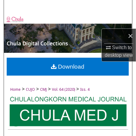
Search
Browse Collections
×
My Account
Switch to
About
desktop
view
Digital Commons Network™
Download
>
>
>
>
Home
CUJO
CMJ
Vol. 64 (2020)
Iss. 4