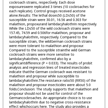
cockroach strains, respectively. Each dose
exposureswere replicated 3 times (10 cockroaches for
each replicate). Control groups received acetone
alone.Results: The lethal doses50 (LDs50) of the
susceptible strain were 30.01, 16.56 and 0.303 for
malathion, propoxurand lambdacyhalothrin respectively.
While the LDs50 of the wild cockroach strains were
157.45, 74.59 and 0.506for malathion, propoxur and
lambdacyhalothrin, respectively. Compared to the
susceptible strain, the wildGerman cockroach strains
were more tolerant to malathion and propoxur.
Compared to the susceptible strainthe wild German
cockroach strains were more sensitive to
lambdacyhalothrin, confirmed also by a
significantdifference (P = 0.033). The results of probit
analysis and regression lines of treated insecticides
indicate thatthe German cockroach was resistant to
malathion and propoxur while susceptible to
lambdacyhalothrin.The resistance ratio50 (RR50) of the
malathion and propoxur insecticides were about 5.0
folds.Conclusion: The study supports that malathion and
propoxur should not be used for control of the
Germancockroaches. An appropriate choice is to use
lambdacyhalothrin due to negative cross-resistance
effect whichoccurs here. The study also provides a