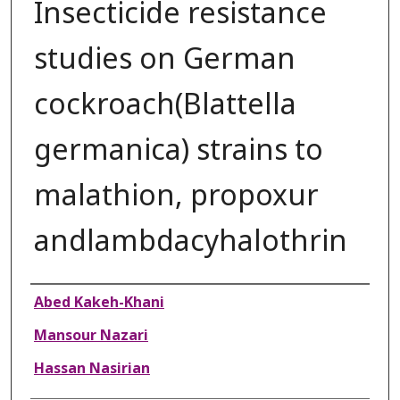
Insecticide resistance
studies on German
cockroach(Blattella
germanica) strains to
malathion, propoxur
andlambdacyhalothrin
Authors
Abed Kakeh-Khani
Mansour Nazari
Hassan Nasirian