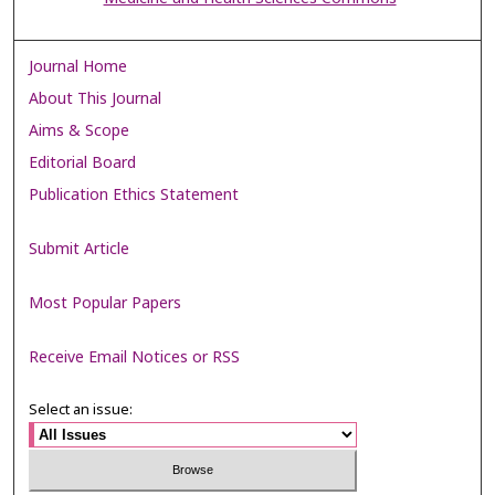
Journal Home
About This Journal
Aims & Scope
Editorial Board
Publication Ethics Statement
Submit Article
Most Popular Papers
Receive Email Notices or RSS
Select an issue: