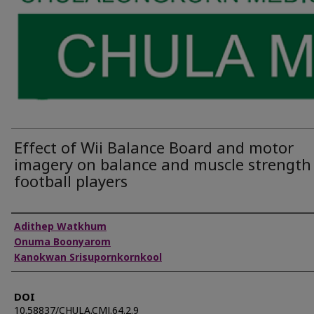
Effect of Wii Balance Board and motor
imagery on balance and muscle strength
football players
Authors
Adithep Watkhum
Onuma Boonyarom
Kanokwan Srisupornkornkool
DOI
10.58837/CHULA.CMJ.64.2.9