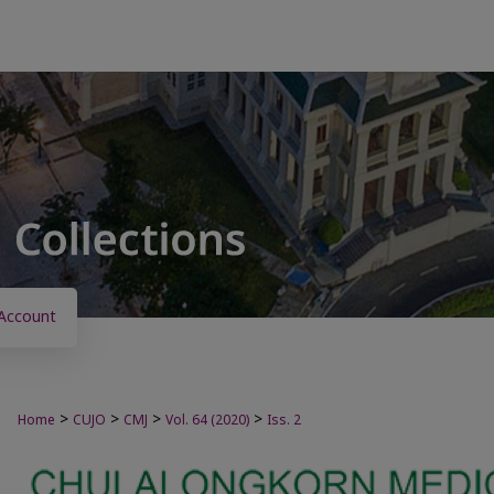
Account
>
>
>
>
Home
CUJO
CMJ
Vol. 64 (2020)
Iss. 2