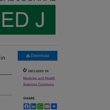
Download
 in
INCLUDED IN
Medicine and Health
Sciences Commons
SHARE
Facebook
LinkedIn
WhatsApp
Email
Share