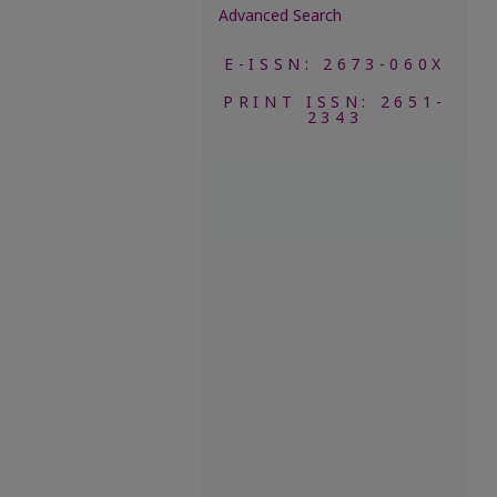
Advanced Search
E-ISSN: 2673-060X
PRINT ISSN: 2651-
2343