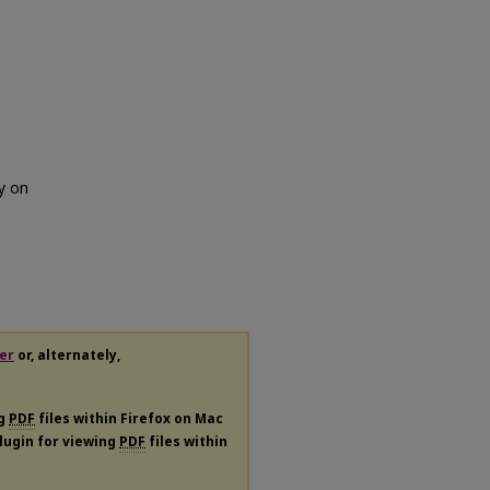
y on
er
or, alternately,
ng
PDF
files within Firefox on Mac
plugin for viewing
PDF
files within