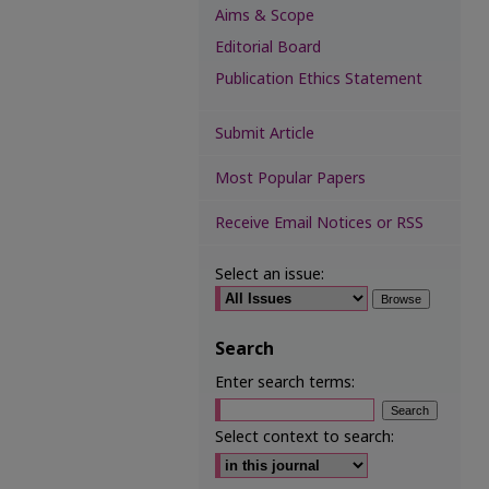
Aims & Scope
Editorial Board
Publication Ethics Statement
Submit Article
Most Popular Papers
Receive Email Notices or RSS
Select an issue:
Search
Enter search terms:
Select context to search: