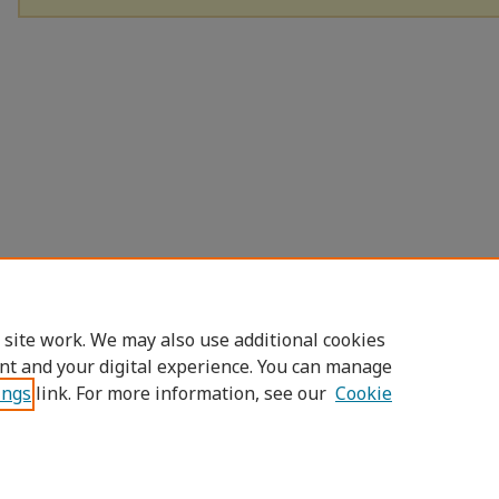
 site work. We may also use additional cookies
nt and your digital experience. You can manage
ings
link. For more information, see our
Cookie
Home
|
About
|
FAQ
|
My Account
|
Access
Privacy
Copyright