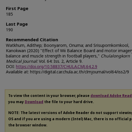
First Page
185
Last Page
190
Recommended Citation
Watkhum, Adithep; Boonyarom, Onuma; and Srisupornkornkool,
Kanokwan (2020) "Effect of Wii Balance Board and motor imager
balance and muscle strength in football players,"
Chulalongkorn
Medical Journal
: Vol. 64: Iss. 2, Article 9.
DOI:
https://doi.org/10.58837/CHULA.CMJ.64.2.9
Available at: https://digital.car.chula.ac.th/clmjournal/vol64/iss2/9
To view the content in your browser, please
download Adobe Read
you may
Download
the file to your hard drive.
NOTE: The latest versions of Adobe Reader do not support viewi
OS and if you are using a modern (Intel) Mac, there is no official 
the browser window.