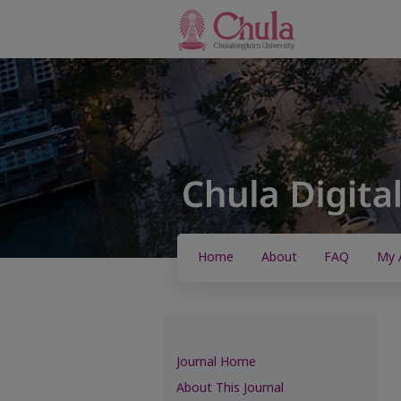
Home
About
FAQ
My 
Journal Home
About This Journal