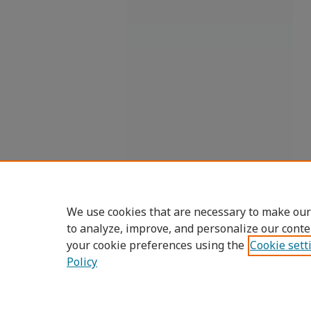
We use cookies that are necessary to make our
to analyze, improve, and personalize our conte
your cookie preferences using the
Cookie sett
Policy