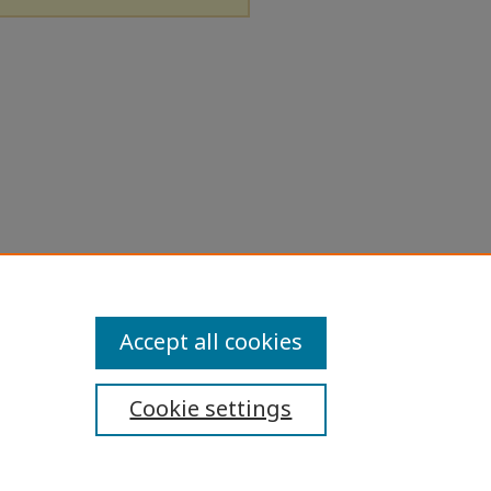
Accept all cookies
Cookie settings
ibility Statement