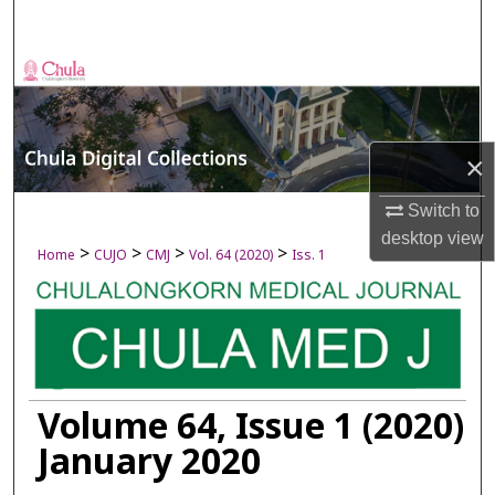
Search
Browse Collections
My Account
×
About
Switch to
desktop
view
Digital Commons Network™
>
>
>
>
Home
CUJO
CMJ
Vol. 64 (2020)
Iss. 1
Volume 64, Issue 1 (2020)
January 2020