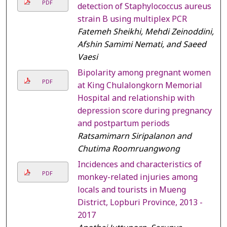
PDF
detection of Staphylococcus aureus
strain B using multiplex PCR
Fatemeh Sheikhi, Mehdi Zeinoddini,
Afshin Samimi Nemati, and Saeed
Vaesi
Bipolarity among pregnant women
PDF
at King Chulalongkorn Memorial
Hospital and relationship with
depression score during pregnancy
and postpartum periods
Ratsamimarn Siripalanon and
Chutima Roomruangwong
Incidences and characteristics of
PDF
monkey-related injuries among
locals and tourists in Mueng
District, Lopburi Province, 2013 -
2017