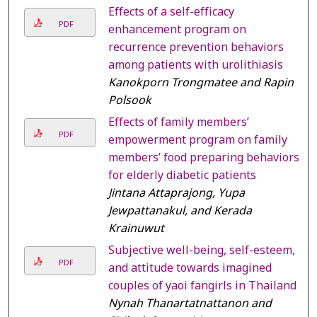
Effects of a self-efficacy
PDF
enhancement program on
recurrence prevention behaviors
among patients with urolithiasis
Kanokporn Trongmatee and Rapin
Polsook
Effects of family members’
PDF
empowerment program on family
members’ food preparing behaviors
for elderly diabetic patients
Jintana Attaprajong, Yupa
Jewpattanakul, and Kerada
Krainuwut
Subjective well-being, self-esteem,
PDF
and attitude towards imagined
couples of yaoi fangirls in Thailand
Nynah Thanartatnattanon and