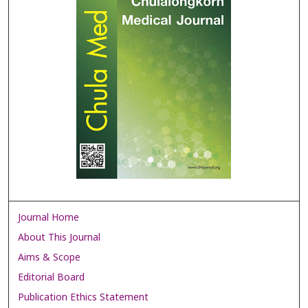
Journal Home
About This Journal
Aims & Scope
Editorial Board
Publication Ethics Statement