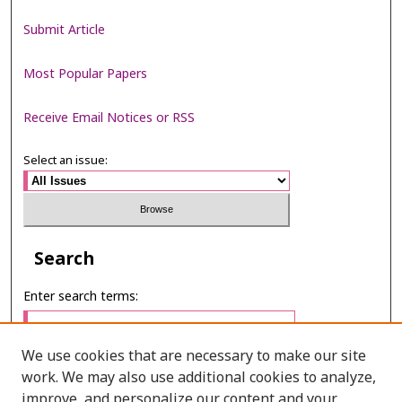
Submit Article
Most Popular Papers
Receive Email Notices or RSS
Select an issue:
Search
Enter search terms:
We use cookies that are necessary to make our site
work. We may also use additional cookies to analyze,
Select context to search:
improve, and personalize our content and your