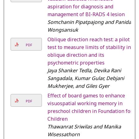
aspiration for diagnosis and
management of BI-RADS 4 lesion
Somchanin Pipatpajong and Panida
Wongsansuk
Oblique direction reach test: a pilot
PDF
test to measure limits of stability in
oblique direction and its
psychometric properties
Jaya Shanker Tedla, Devika Rani
Sangadala, Kumar Gular, Debjani
Mukherjee, and Giles Gyer
Effect of board games to enhance
PDF
visuospatial working memory in
preschool children in Foundation for
Children
Thawanrat Sriwilas and Manika
Wisessathorn