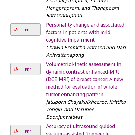
Anothai Juttuporn, Sarunya
Hengpraprom, and Thanapoom
Rattananupong
Personality change and associated
PDF
factors in patients with mild
cognitive impairment
Chawin Promchaiwattana and Daruj
Aniwattanapong
Volumetric kinetic assessment in
PDF
dynamic contrast enhanced-MRI
(DCE-MRI) of breast cancer: A new
method for evaluation of whole
tumor enhancing pattern
Jatuporn Chayakulkheeree, Krittika
Tongin, and Darunee
Boonjunwetwat
Accuracy of ultrasound-guided
PDF
vacuum-assisted fineneedle