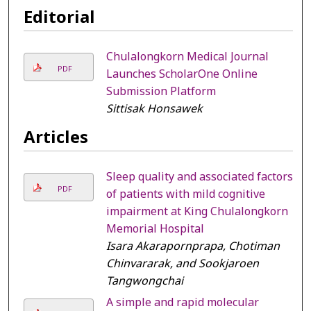
Editorial
Chulalongkorn Medical Journal
PDF
Launches ScholarOne Online
Submission Platform
Sittisak Honsawek
Articles
Sleep quality and associated factors
PDF
of patients with mild cognitive
impairment at King Chulalongkorn
Memorial Hospital
Isara Akarapornprapa, Chotiman
Chinvararak, and Sookjaroen
Tangwongchai
A simple and rapid molecular