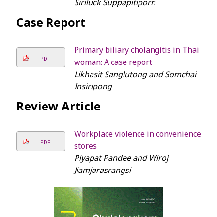
Siriluck Suppapitiporn
Case Report
Primary biliary cholangitis in Thai
PDF
woman: A case report
Likhasit Sanglutong and Somchai
Insiripong
Review Article
Workplace violence in convenience
PDF
stores
Piyapat Pandee and Wiroj
Jiamjarasrangsi