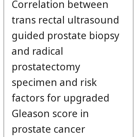
Correlation between
trans rectal ultrasound
guided prostate biopsy
and radical
prostatectomy
specimen and risk
factors for upgraded
Gleason score in
prostate cancer