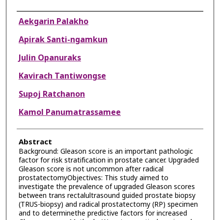
Authors
Aekgarin Palakho
Apirak Santi-ngamkun
Julin Opanuraks
Kavirach Tantiwongse
Supoj Ratchanon
Kamol Panumatrassamee
Abstract
Background: Gleason score is an important pathologic
factor for risk stratification in prostate cancer. Upgraded
Gleason score is not uncommon after radical
prostatectomyObjectives: This study aimed to
investigate the prevalence of upgraded Gleason scores
between trans rectalultrasound guided prostate biopsy
(TRUS-biopsy) and radical prostatectomy (RP) specimen
and to determinethe predictive factors for increased