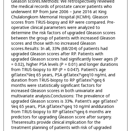
Gleason scores.Methods: We retrospectively reviewed
the medical records of prostate cancer patients who
underwent RP from June 2006 – June 2016 at King
Chulalongkorn Memorial Hospital (KCMH). Gleason
scores from TRUS-biopsy and RP were compared. Pre-
operative clinical parameters were analyzed to
determine the risk factors of upgraded Gleason scores
between the group of patients with increased Gleason
scores and those with no increased Gleason
scores.Results: In all, 33% (68/204) of patients had
upgraded Gleason scores after RP. Patients with
upgraded Gleason scores had significantly lower ages (P
= 0.02), higher PSA levels (P = 0.01) and longer durations
from TRUS-biopsy to RP (P = 0.047). Patient’s age
gif.latex?\leq 65 years, PSA gif.latex?\geq10 ng/mL and
duration from TRUS-biopsy to RP gif.latex?\geq 6
months were statistically significant factors for
increased Gleason scores in both univariate and
multivariate analysis.Conclusions: The prevalence of
upgraded Gleason scores is 33%. Patient’s age gif.latex?
\leq 65 years, PSA gif.latex?\geq 10 ng/ml andduration
from TRUS-biopsy to RP gif.latex?\geq 6 months are
predictors for upgrading Gleason score after surgery.
Theseresults provide clinical implication for the
treatment planning of patients with risk of upgraded