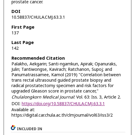
prostate cancer.
DOI
10.58837/CHULA.CMJ.63.3.1
First Page
137
Last Page
142
Recommended Citation
Palakho, Aekgarin; Santi-ngamkun, Apirak; Opanuraks,
Julin; Tantiwongse, Kavirach; Ratchanon, Supoj; and
Panumatrassamee, Kamol (2019) "Correlation between
trans rectal ultrasound guided prostate biopsy and
radical prostatectomy specimen and risk factors for
upgraded Gleason score in prostate cancer,"
Chulalongkorn Medical Journal
: Vol. 63: Iss. 3, Article 2.
DOI:
https://doi.org/10.58837/CHULA.CMJ.63.3.1
Available at:
https://digital.car.chula.ac.th/clmjournal/vol63/iss3/2
INCLUDED IN