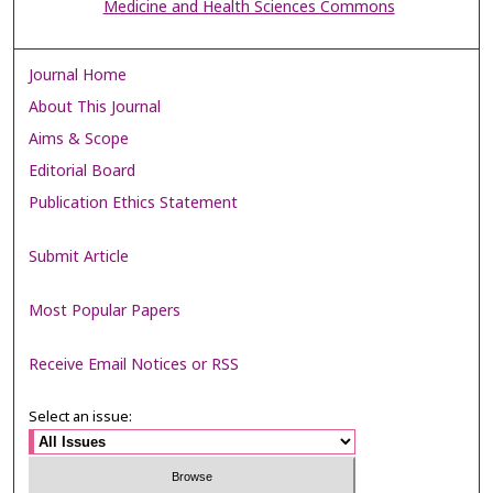
Medicine and Health Sciences Commons
Journal Home
About This Journal
Aims & Scope
Editorial Board
Publication Ethics Statement
Submit Article
Most Popular Papers
Receive Email Notices or RSS
Select an issue: