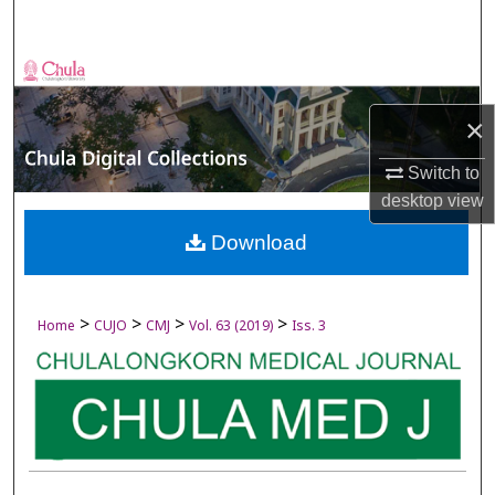
Search
Browse Collections
×
My Account
Switch to
About
desktop
view
Digital Commons Network™
Download
>
>
>
>
Home
CUJO
CMJ
Vol. 63 (2019)
Iss. 3