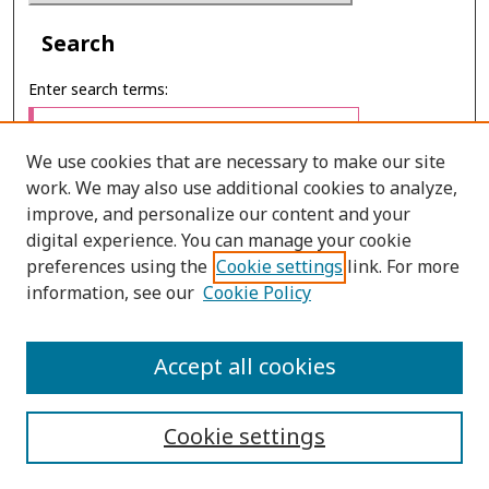
Search
Enter search terms:
We use cookies that are necessary to make our site
work. We may also use additional cookies to analyze,
Select context to search:
improve, and personalize our content and your
digital experience. You can manage your cookie
preferences using the
Cookie settings
link. For more
Advanced Search
information, see our
Cookie Policy
E-ISSN: 2673-060X
Accept all cookies
PRINT ISSN: 2651-2343
Cookie settings