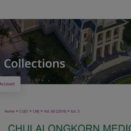
Account
>
>
>
>
Home
CUJO
CMJ
Vol. 60 (2016)
Iss. 5