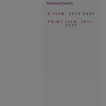
Advanced Search
E-ISSN: 2673-060X
PRINT ISSN: 2651-
2343