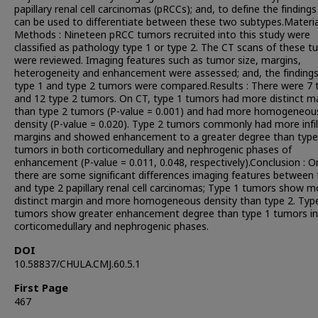
papillary renal cell carcinomas (pRCCs); and, to define the findings
can be used to differentiate between these two subtypes.Materi
Methods : Nineteen pRCC tumors recruited into this study were
classified as pathology type 1 or type 2. The CT scans of these 
were reviewed. Imaging features such as tumor size, margins,
heterogeneity and enhancement were assessed; and, the findings
type 1 and type 2 tumors were compared.Results : There were 7 
and 12 type 2 tumors. On CT, type 1 tumors had more distinct m
than type 2 tumors (P-value = 0.001) and had more homogeneou
density (P-value = 0.020). Type 2 tumors commonly had more infil
margins and showed enhancement to a greater degree than type
tumors in both corticomedullary and nephrogenic phases of
enhancement (P-value = 0.011, 0.048, respectively).Conclusion : O
there are some significant differences imaging features between 
and type 2 papillary renal cell carcinomas; Type 1 tumors show m
distinct margin and more homogeneous density than type 2. Typ
tumors show greater enhancement degree than type 1 tumors in
corticomedullary and nephrogenic phases.
DOI
10.58837/CHULA.CMJ.60.5.1
First Page
467