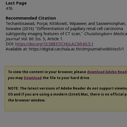
Last Page
476
Recommended Citation
Techanitisawad, Porjai; Kittikowit, Wipawee; and Sasiwimonphan,
Kewalee (2016) "Differentiation of papillary renal cell carcinoma
subtypesby imaging features of CT scan,"
Chulalongkorn Medica
Journal
: Vol. 60: Iss. 5, Article 1.
DOI:
https://doi.org/10.58837/CHULA.CMJ.60.5.1
Available at: https://digital.car.chula.ac.th/clmjournal/vol60/iss5/1
To view the content in your browser, please
download Adobe Read
you may
Download
the file to your hard drive.
NOTE: The latest versions of Adobe Reader do not support viewi
OS and if you are using a modern (Intel) Mac, there is no official 
the browser window.