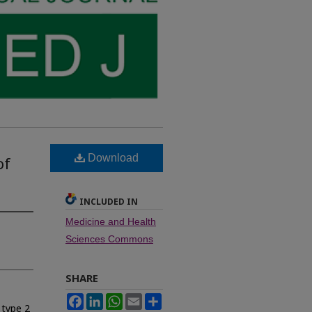
Download
of
INCLUDED IN
Medicine and Health
Sciences Commons
SHARE
Facebook
LinkedIn
WhatsApp
Email
Share
 type 2