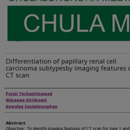
Differentiation of papillary renal cell
carcinoma subtypesby imaging features 
CT scan
Authors
Porjai Techanitisawad
Wipawee Kittikowit
Kewalee Sasiwimonphan
Abstract
Objective : To identify imaging features of CT scan for type 1 and