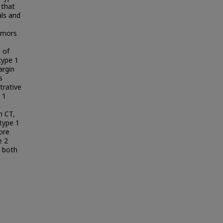
 that
als and
tumors
 of
type 1
argin
s
trative
 1
n CT,
type 1
ore
e 2
 both