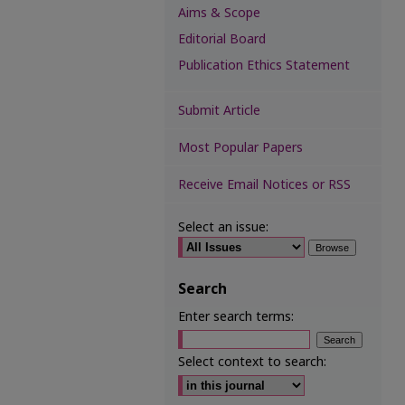
Aims & Scope
Editorial Board
Publication Ethics Statement
Submit Article
Most Popular Papers
Receive Email Notices or RSS
Select an issue:
Search
Enter search terms:
Select context to search: