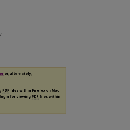
l
er
or, alternately,
ng
PDF
files within Firefox on Mac
plugin for viewing
PDF
files within