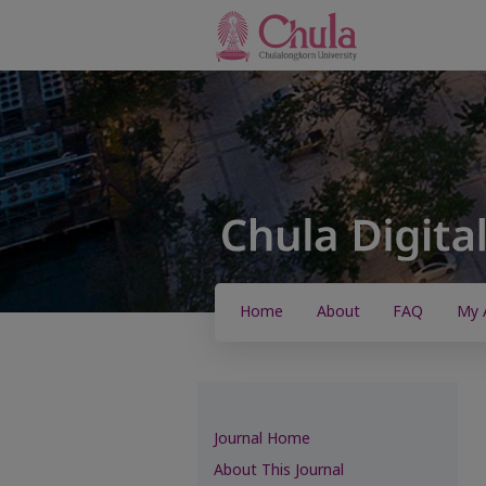
Home
About
FAQ
My 
Journal Home
About This Journal