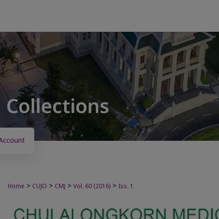
Account
>
>
>
>
Home
CUJO
CMJ
Vol. 60 (2016)
Iss. 1