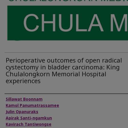
Perioperative outcomes of open radical
cystectomy in bladder carcinoma: King
Chulalongkorn Memorial Hospital
experiences
Authors
Sillawat Boonnam
Kamol Panumatrassamee
Julin Opanuraks
Apirak Santi-ngamkun
Kavirach Tantiwongse