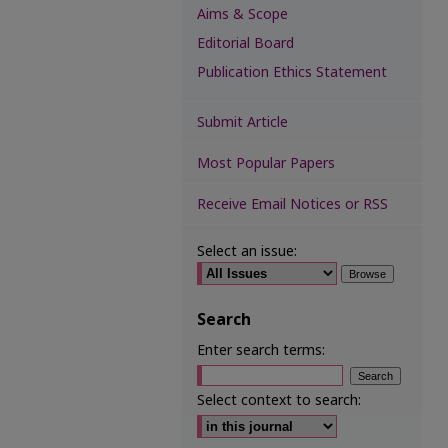
Aims & Scope
Editorial Board
Publication Ethics Statement
Submit Article
Most Popular Papers
Receive Email Notices or RSS
Select an issue:
Search
Enter search terms:
Select context to search: