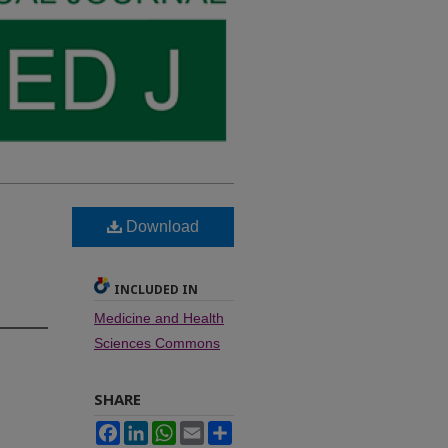
Download
INCLUDED IN
Medicine and Health
Sciences Commons
SHARE
Facebook
LinkedIn
WhatsApp
Email
Share