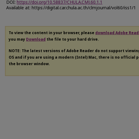
DOI:
https://doi.org/10.58837/CHULA.CMJ.60.1.1
Available at: https://digital.car.chula.ac.th/clmjournal/vol60/iss1/1
To view the content in your browser, please
download Adobe Read
you may
Download
the file to your hard drive.
NOTE: The latest versions of Adobe Reader do not support viewi
OS and if you are using a modern (Intel) Mac, there is no official 
the browser window.