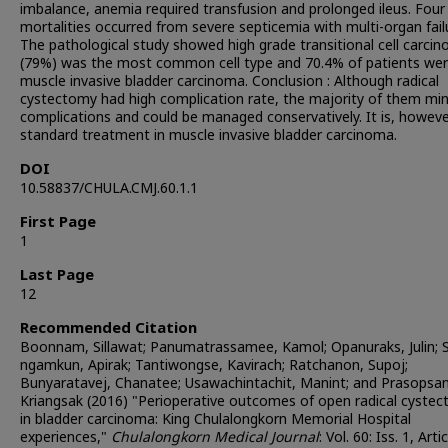
imbalance, anemia required transfusion and prolonged ileus. Four
mortalities occurred from severe septicemia with multi-organ fail
The pathological study showed high grade transitional cell carci
(79%) was the most common cell type and 70.4% of patients we
muscle invasive bladder carcinoma. Conclusion : Although radical
cystectomy had high complication rate, the majority of them mi
complications and could be managed conservatively. It is, howeve
standard treatment in muscle invasive bladder carcinoma.
DOI
10.58837/CHULA.CMJ.60.1.1
First Page
1
Last Page
12
Recommended Citation
Boonnam, Sillawat; Panumatrassamee, Kamol; Opanuraks, Julin; S
ngamkun, Apirak; Tantiwongse, Kavirach; Ratchanon, Supoj;
Bunyaratavej, Chanatee; Usawachintachit, Manint; and Prasopsan
Kriangsak (2016) "Perioperative outcomes of open radical cyste
in bladder carcinoma: King Chulalongkorn Memorial Hospital
experiences,"
Chulalongkorn Medical Journal
: Vol. 60: Iss. 1, Artic