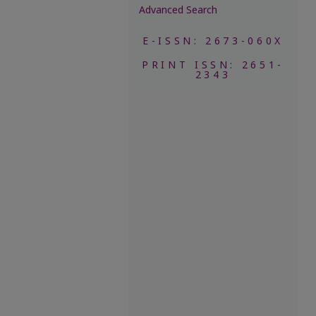
Advanced Search
E-ISSN: 2673-060X
PRINT ISSN: 2651-
2343