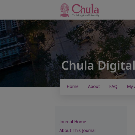
Home
About
FAQ
My 
Journal Home
About This Journal