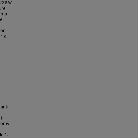
 (2.8%)
ure.
noma
re
nor
r, a
anti-
ti,
ctomy
le 1.