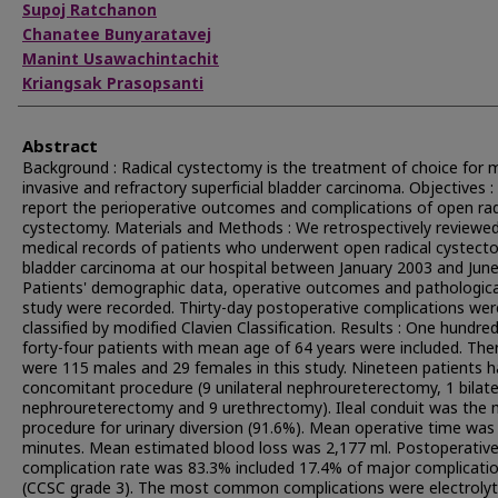
Supoj Ratchanon
Chanatee Bunyaratavej
Manint Usawachintachit
Kriangsak Prasopsanti
Abstract
Background : Radical cystectomy is the treatment of choice for 
invasive and refractory superficial bladder carcinoma. Objectives :
report the perioperative outcomes and complications of open rad
cystectomy. Materials and Methods : We retrospectively reviewed 
medical records of patients who underwent open radical cystect
bladder carcinoma at our hospital between January 2003 and June
Patients' demographic data, operative outcomes and pathologica
study were recorded. Thirty-day postoperative complications wer
classified by modified Clavien Classification. Results : One hundre
forty-four patients with mean age of 64 years were included. The
were 115 males and 29 females in this study. Nineteen patients 
concomitant procedure (9 unilateral nephroureterectomy, 1 bilate
nephroureterectomy and 9 urethrectomy). Ileal conduit was the 
procedure for urinary diversion (91.6%). Mean operative time was
minutes. Mean estimated blood loss was 2,177 ml. Postoperativ
complication rate was 83.3% included 17.4% of major complicati
(CCSC grade 3). The most common complications were electroly