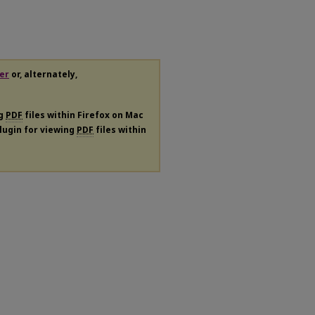
er
or, alternately,
ng
PDF
files within Firefox on Mac
plugin for viewing
PDF
files within