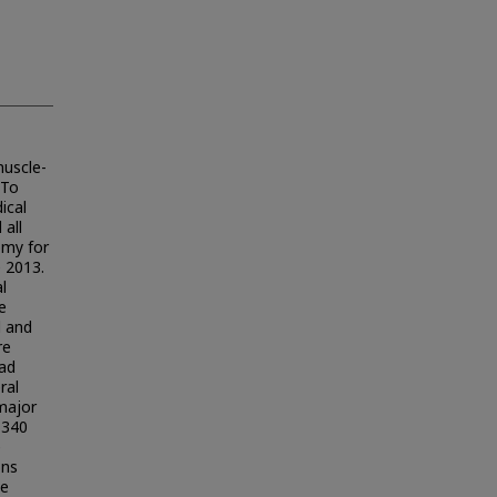
muscle-
 To
ical
all
omy for
 2013.
l
e
d and
re
had
ral
major
 340
e
ons
te