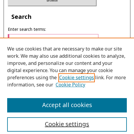
Search
Enter search terms:
We use cookies that are necessary to make our site
work. We may also use additional cookies to analyze,
Select context to search:
improve, and personalize our content and your
digital experience. You can manage your cookie
preferences using the
Cookie settings
link. For more
Advanced Search
information, see our
Cookie Policy
E-ISSN: 2673-060X
Accept all cookies
PRINT ISSN: 2651-2343
Cookie settings