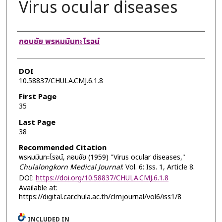
Virus ocular diseases
Authors
กอบชัย พรหมมินทะโรจน์
DOI
10.58837/CHULA.CMJ.6.1.8
First Page
35
Last Page
38
Recommended Citation
พรหมมินทะโรจน์, กอบชัย (1959) "Virus ocular diseases,"
Chulalongkorn Medical Journal
: Vol. 6: Iss. 1, Article 8.
DOI:
https://doi.org/10.58837/CHULA.CMJ.6.1.8
Available at:
https://digital.car.chula.ac.th/clmjournal/vol6/iss1/8
INCLUDED IN