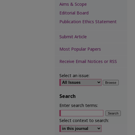
Aims & Scope
Editorial Board
Publication Ethics Statement
Submit Article
Most Popular Papers
Receive Email Notices or RSS
Select an issue:
Search
Enter search terms:
Select context to search: