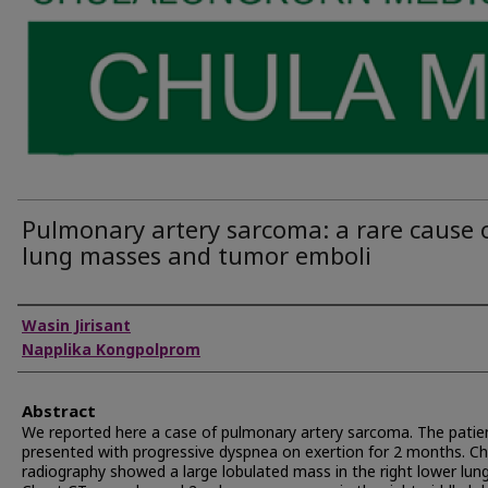
Pulmonary artery sarcoma: a rare cause 
lung masses and tumor emboli
Authors
Wasin Jirisant
Napplika Kongpolprom
Abstract
We reported here a case of pulmonary artery sarcoma. The patie
presented with progressive dyspnea on exertion for 2 months. C
radiography showed a large lobulated mass in the right lower lung 