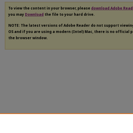
To view the content in your browser, please
download Adobe Read
you may
Download
the file to your hard drive.
NOTE: The latest versions of Adobe Reader do not support viewi
OS and if you are using a modern (Intel) Mac, there is no official 
the browser window.