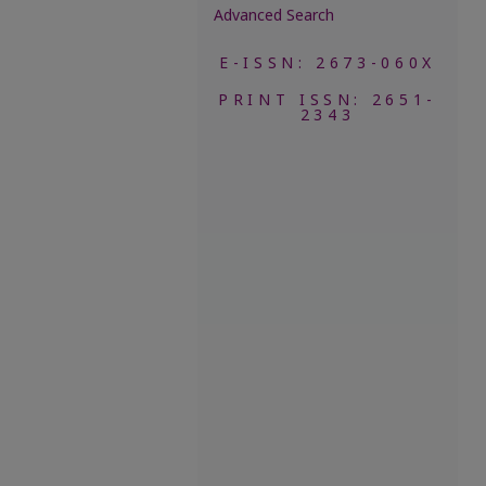
Advanced Search
E-ISSN: 2673-060X
PRINT ISSN: 2651-
2343