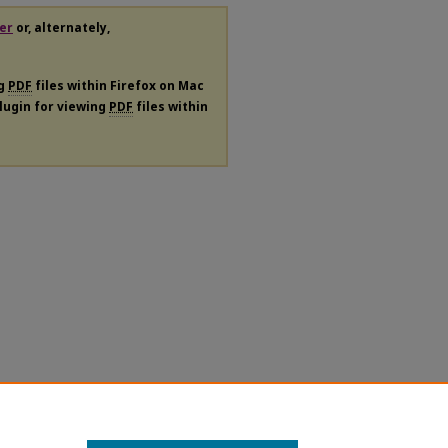
er
or, alternately,
ng
PDF
files within Firefox on Mac
plugin for viewing
PDF
files within