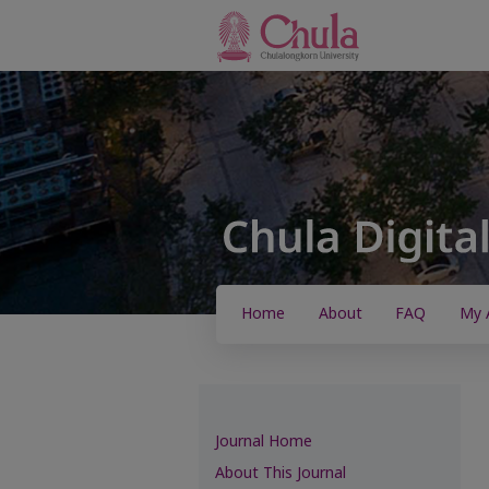
Home
About
FAQ
My 
Journal Home
About This Journal