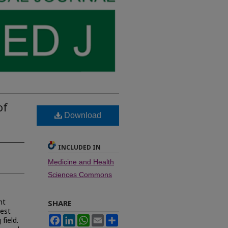
of
Download
INCLUDED IN
Medicine and Health
Sciences Commons
nt
SHARE
hest
Facebook
LinkedIn
WhatsApp
Email
Share
field.