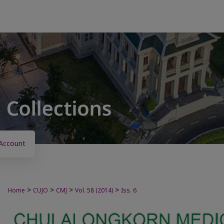
Account
>
>
>
>
Home
CUJO
CMJ
Vol. 58 (2014)
Iss. 6