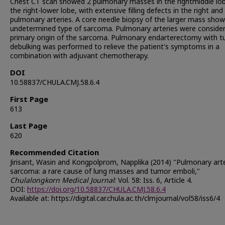
Chest CT scan showed 2 pulmonary masses in the rightmiddle lo
the right-lower lobe, with extensive filling defects in the right and 
pulmonary arteries. A core needle biopsy of the larger mass sho
undetermined type of sarcoma. Pulmonary arteries were conside
primary origin of the sarcoma. Pulmonary endarterectomy with 
debulking was performed to relieve the patient's symptoms in a
combination with adjuvant chemotherapy.
DOI
10.58837/CHULA.CMJ.58.6.4
First Page
613
Last Page
620
Recommended Citation
Jirisant, Wasin and Kongpolprom, Napplika (2014) "Pulmonary art
sarcoma: a rare cause of lung masses and tumor emboli,"
Chulalongkorn Medical Journal
: Vol. 58: Iss. 6, Article 4.
DOI:
https://doi.org/10.58837/CHULA.CMJ.58.6.4
Available at: https://digital.car.chula.ac.th/clmjournal/vol58/iss6/4