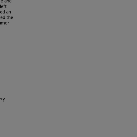
be and
left
wed an
red the
tumor
ery