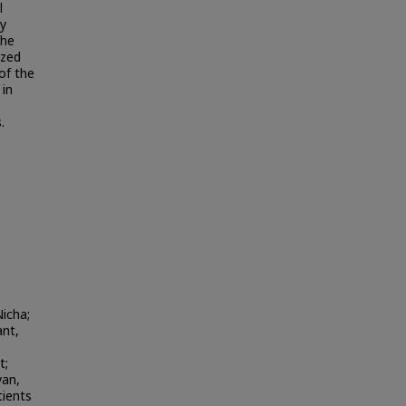
l
ly
The
ized
 of the
 in
.
icha;
nt,
t;
van,
tients