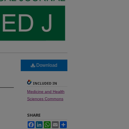
Download
INCLUDED IN
Medicine and Health
Sciences Commons
SHARE
Facebook
LinkedIn
WhatsApp
Email
Share