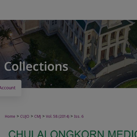
Account
>
>
>
>
Home
CUJO
CMJ
Vol. 58 (2014)
Iss. 6