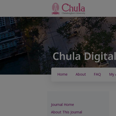
Home
About
FAQ
My 
Journal Home
About This Journal