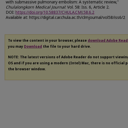
with submassive pulmonary embolism: A systematic review,"
Chulalongkorn Medical Journal
: Vol. 58: Iss. 6, Article 2.
DOI:
https://doi.org/10.58837/CHULA.CMJ.58.6.2
Available at: https://digital.car.chula.ac.th/clmjournal/vol58/iss6/2
To view the content in your browser, please
download Adobe Read
you may
Download
the file to your hard drive.
NOTE: The latest versions of Adobe Reader do not support viewi
OS and if you are using a modern (Intel) Mac, there is no official 
the browser window.