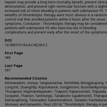
heparin may provide a long-term mortality benefit, prevent clinica
deterioration, and preserve right ventricular function with a slight
increased risk of minor bleeding in patients with submassive PE. 
benefits of thrombolytic therapy were most obvious in a random
control trial that enrolled patients within 6 hours after the onset
symptoms. Conclusion : Thrombolytic therapy may be considered
patients with submassive PE who have low risk of bleeding
complications and present early after the onset of the symptoms
DOI
10.58837/CHULA.CMJ.58.6.2
First Page
589
Last Page
597
Recommended Citation
Kittinaradorn, Donya; Tangnuntachai, Nichthida; Wongjarupong, N
Longchit, Duangthip; Atipookanok, Songphoom; Boondarikpornpa
Thosaporn; Nopmaneepaisarn, Titaporn; Papassornsiri, Thipyada;
Soopanit, Thanion; Tantirungsi, Tanaboon; Supakmontri, Thanapa
Rattanaphong, Tanavadee; Suksirivoraboot, Tanawin; Pachinbura
Monvasi; and Katavetin, Pisut (2014) "Thrombolytic therapy in pa