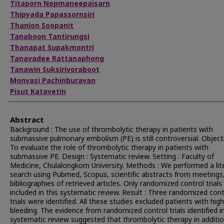
Titaporn Nopmaneepaisarn
Thipyada Papassornsiri
Thanion Soopanit
Tanaboon Tantirungsi
Thanapat Supakmontri
Tanavadee Rattanaphong
Tanawin Suksirivoraboot
Monvasi Pachinburavan
Pisut Katavetin
Abstract
Background : The use of thrombolytic therapy in patients with
submassive pulmonary embolism (PE) is still controversial. Objecti
To evaluate the role of thrombolytic therapy in patients with
submassive PE. Design : Systematic review. Setting : Faculty of
Medicine, Chulalongkorn University. Methods : We performed a lit
search using Pubmed, Scopus, scientific abstracts from meetings
bibliographies of retrieved articles. Only randomized control trial
included in this systematic review. Result : Three randomized cont
trials were identified. All these studies excluded patients with high
bleeding. The evidence from randomized control trials identified in
systematic review suggested that thrombolytic therapy in additi