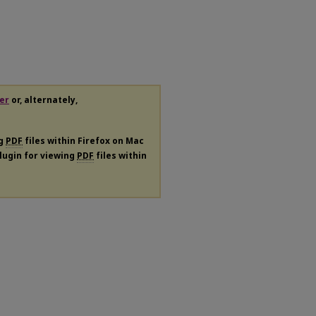
er
or, alternately,
ng
PDF
files within Firefox on Mac
plugin for viewing
PDF
files within