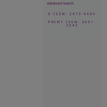
Advanced Search
E-ISSN: 2673-060X
PRINT ISSN: 2651-
2343