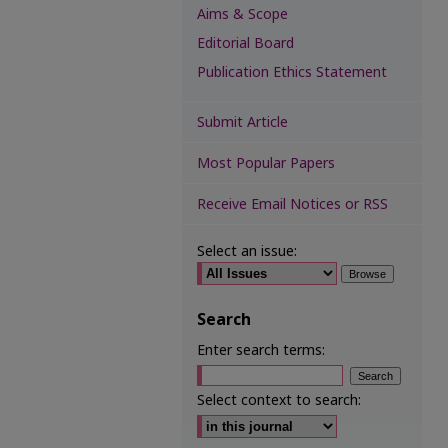
Aims & Scope
Editorial Board
Publication Ethics Statement
Submit Article
Most Popular Papers
Receive Email Notices or RSS
Select an issue:
Search
Enter search terms:
Select context to search: