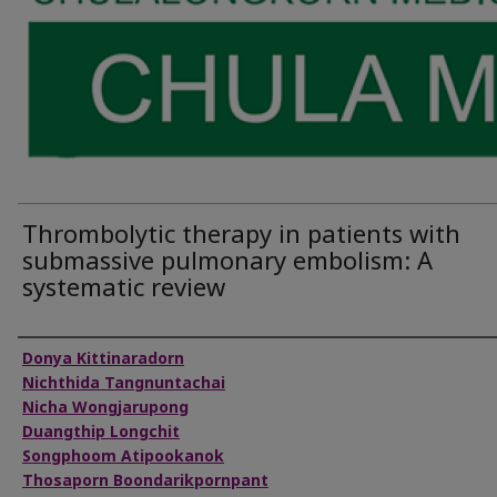
Thrombolytic therapy in patients with
submassive pulmonary embolism: A
systematic review
Authors
Donya Kittinaradorn
Nichthida Tangnuntachai
Nicha Wongjarupong
Duangthip Longchit
Songphoom Atipookanok
Thosaporn Boondarikpornpant