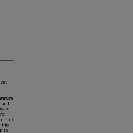
ve :
erature
, and
s were
rol
 risk of
 this
on to