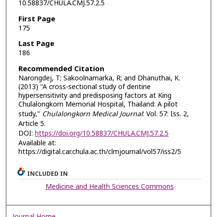
10.58837/CHULA.CMJ.57.2.5
First Page
175
Last Page
186
Recommended Citation
Narongdej, T; Sakoolnamarka, R; and Dhanuthai, K.
(2013) "A cross-sectional study of dentine
hypersensitivity and predisposing factors at King
Chulalongkorn Memorial Hospital, Thailand: A pilot
study,"
Chulalongkorn Medical Journal
: Vol. 57: Iss. 2,
Article 5.
DOI:
https://doi.org/10.58837/CHULA.CMJ.57.2.5
Available at:
https://digital.car.chula.ac.th/clmjournal/vol57/iss2/5
INCLUDED IN
Medicine and Health Sciences Commons
Journal Home