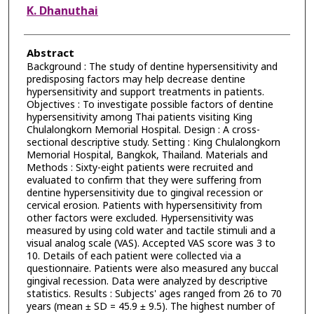
K. Dhanuthai
Abstract
Background : The study of dentine hypersensitivity and
predisposing factors may help decrease dentine
hypersensitivity and support treatments in patients.
Objectives : To investigate possible factors of dentine
hypersensitivity among Thai patients visiting King
Chulalongkorn Memorial Hospital. Design : A cross-
sectional descriptive study. Setting : King Chulalongkorn
Memorial Hospital, Bangkok, Thailand. Materials and
Methods : Sixty-eight patients were recruited and
evaluated to confirm that they were suffering from
dentine hypersensitivity due to gingival recession or
cervical erosion. Patients with hypersensitivity from
other factors were excluded. Hypersensitivity was
measured by using cold water and tactile stimuli and a
visual analog scale (VAS). Accepted VAS score was 3 to
10. Details of each patient were collected via a
questionnaire. Patients were also measured any buccal
gingival recession. Data were analyzed by descriptive
statistics. Results : Subjects' ages ranged from 26 to 70
years (mean ± SD = 45.9 ± 9.5). The highest number of