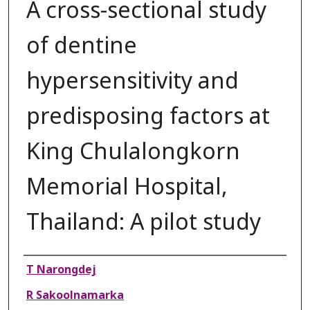
A cross-sectional study
of dentine
hypersensitivity and
predisposing factors at
King Chulalongkorn
Memorial Hospital,
Thailand: A pilot study
Authors
T Narongdej
R Sakoolnamarka