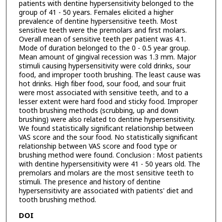
patients with dentine hypersensitivity belonged to the
group of 41 - 50 years. Females elicited a higher
prevalence of dentine hypersensitive teeth. Most
sensitive teeth were the premolars and first molars.
Overall mean of sensitive teeth per patient was 4.1.
Mode of duration belonged to the 0 - 0.5 year group.
Mean amount of gingival recession was 1.3 mm. Major
stimuli causing hypersensitivity were cold drinks, sour
food, and improper tooth brushing. The least cause was
hot drinks. High fiber food, sour food, and sour fruit
were most associated with sensitive teeth, and to a
lesser extent were hard food and sticky food. Improper
tooth brushing methods (scrubbing, up and down
brushing) were also related to dentine hypersensitivity.
We found statistically significant relationship between
VAS score and the sour food. No statistically significant
relationship between VAS score and food type or
brushing method were found. Conclusion : Most patients
with dentine hypersensitivity were 41 - 50 years old. The
premolars and molars are the most sensitive teeth to
stimuli. The presence and history of dentine
hypersensitivity are associated with patients' diet and
tooth brushing method.
DOI