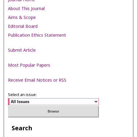
About This Journal
Aims & Scope
Editorial Board
Publication Ethics Statement
Submit Article
Most Popular Papers
Receive Email Notices or RSS
Select an issue:
Search