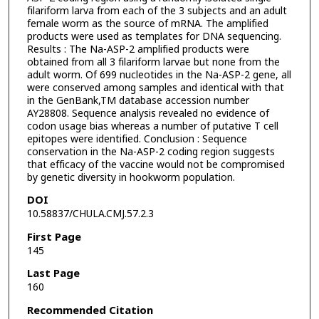
filariform larva from each of the 3 subjects and an adult
female worm as the source of mRNA. The amplified
products were used as templates for DNA sequencing.
Results : The Na-ASP-2 amplified products were
obtained from all 3 filariform larvae but none from the
adult worm. Of 699 nucleotides in the Na-ASP-2 gene, all
were conserved among samples and identical with that
in the GenBank,TM database accession number
AY28808. Sequence analysis revealed no evidence of
codon usage bias whereas a number of putative T cell
epitopes were identified. Conclusion : Sequence
conservation in the Na-ASP-2 coding region suggests
that efficacy of the vaccine would not be compromised
by genetic diversity in hookworm population.
DOI
10.58837/CHULA.CMJ.57.2.3
First Page
145
Last Page
160
Recommended Citation