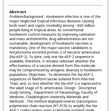
Abstract
Problem/background : Hookworm infection is one of the
major neglected tropical infectious diseases causing
both overt and cryptic morbidity among ~600 million
people living in tropical areas. As conventional
hookworm control measures by improving sanitation
and mass anthelminthic drug administration are not
sustainable, development of hookworm vaccines is
mandatory. One of the major vaccine candidates is
Ancylostoma secreted protein-2 of Necator americanus
(Na-ASP-2). To date, only one Na-ASP-2 sequence is
available; therefore, it remains unknown whether the
effectiveness of a vaccine derived from this molecule
may be compromised by antigenic diversity in hookworm
population. Objectives : To determine the Na-ASP-2
sequences of filariform larvae isolated from infected
Thais; and, to test whether the Na-ASP-2 is expressed in
the adult stage of N. americanus. Design : Descriptive
study Setting : Department of Parasitology, Faculty of
Medicine, Chulalongkorn University Materials and
Methods : The method deployed reverse transcription-
polymerase chain reaction (RT-PCR) to amplify the Na-
ASP-2 coding region using a randomly isolated single