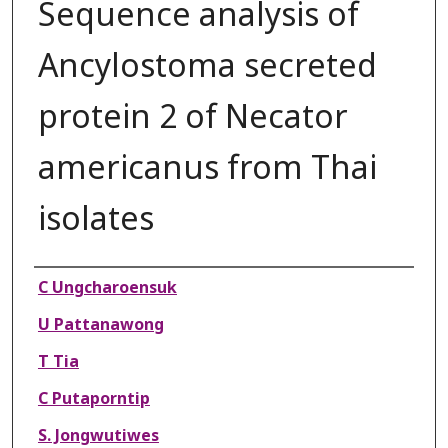
Sequence analysis of
Ancylostoma secreted
protein 2 of Necator
americanus from Thai
isolates
Authors
C Ungcharoensuk
U Pattanawong
T Tia
C Putaporntip
S. Jongwutiwes