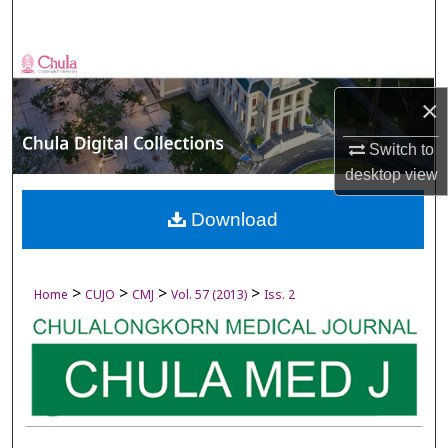
Search
Browse Collections
×
My Account
Switch to
About
desktop
view
Digital Commons Network™
Download
>
>
>
>
Home
CUJO
CMJ
Vol. 57 (2013)
Iss. 2