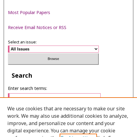
Most Popular Papers
Receive Email Notices or RSS
Select an issue:
Search
Enter search terms:
We use cookies that are necessary to make our site
work. We may also use additional cookies to analyze,
Select context to search:
improve, and personalize our content and your
digital experience. You can manage your cookie