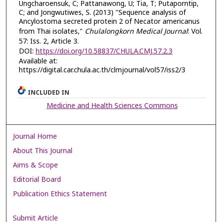
Ungcharoensuk, C; Pattanawong, U; Tia, T; Putaporntip,
C; and Jongwutiwes, S. (2013) "Sequence analysis of
Ancylostoma secreted protein 2 of Necator americanus
from Thai isolates,"
Chulalongkorn Medical Journal
: Vol.
57: Iss. 2, Article 3.
DOI:
https://doi.org/10.58837/CHULA.CMJ.57.2.3
Available at:
https://digital.car.chula.ac.th/clmjournal/vol57/iss2/3
INCLUDED IN
Medicine and Health Sciences Commons
Journal Home
About This Journal
Aims & Scope
Editorial Board
Publication Ethics Statement
Submit Article