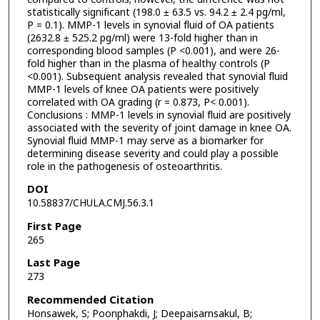
statistically significant (198.0 ± 63.5 vs. 94.2 ± 2.4 pg/ml,
P = 0.1). MMP-1 levels in synovial fluid of OA patients
(2632.8 ± 525.2 pg/ml) were 13-fold higher than in
corresponding blood samples (P <0.001), and were 26-
fold higher than in the plasma of healthy controls (P
<0.001). Subsequent analysis revealed that synovial fluid
MMP-1 levels of knee OA patients were positively
correlated with OA grading (r = 0.873, P< 0.001).
Conclusions : MMP-1 levels in synovial fluid are positively
associated with the severity of joint damage in knee OA.
Synovial fluid MMP-1 may serve as a biomarker for
determining disease severity and could play a possible
role in the pathogenesis of osteoarthritis.
DOI
10.58837/CHULA.CMJ.56.3.1
First Page
265
Last Page
273
Recommended Citation
Honsawek, S; Poonphakdi, J; Deepaisarnsakul, B;