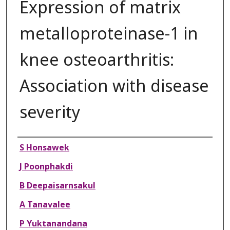
Expression of matrix
metalloproteinase-1 in
knee osteoarthritis:
Association with disease
severity
Authors
S Honsawek
J Poonphakdi
B Deepaisarnsakul
A Tanavalee
P Yuktanandana