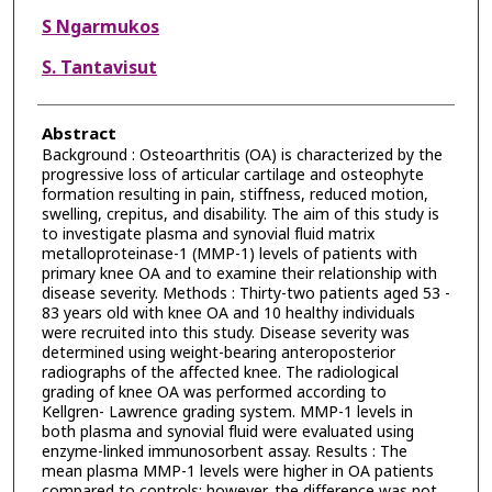
S Ngarmukos
S. Tantavisut
Abstract
Background : Osteoarthritis (OA) is characterized by the
progressive loss of articular cartilage and osteophyte
formation resulting in pain, stiffness, reduced motion,
swelling, crepitus, and disability. The aim of this study is
to investigate plasma and synovial fluid matrix
metalloproteinase-1 (MMP-1) levels of patients with
primary knee OA and to examine their relationship with
disease severity. Methods : Thirty-two patients aged 53 -
83 years old with knee OA and 10 healthy individuals
were recruited into this study. Disease severity was
determined using weight-bearing anteroposterior
radiographs of the affected knee. The radiological
grading of knee OA was performed according to
Kellgren- Lawrence grading system. MMP-1 levels in
both plasma and synovial fluid were evaluated using
enzyme-linked immunosorbent assay. Results : The
mean plasma MMP-1 levels were higher in OA patients
compared to controls; however, the difference was not