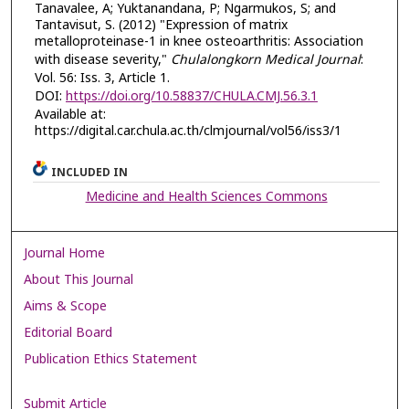
Tanavalee, A; Yuktanandana, P; Ngarmukos, S; and
Tantavisut, S. (2012) "Expression of matrix
metalloproteinase-1 in knee osteoarthritis: Association
with disease severity,"
Chulalongkorn Medical Journal
:
Vol. 56: Iss. 3, Article 1.
DOI:
https://doi.org/10.58837/CHULA.CMJ.56.3.1
Available at:
https://digital.car.chula.ac.th/clmjournal/vol56/iss3/1
INCLUDED IN
Medicine and Health Sciences Commons
Journal Home
About This Journal
Aims & Scope
Editorial Board
Publication Ethics Statement
Submit Article