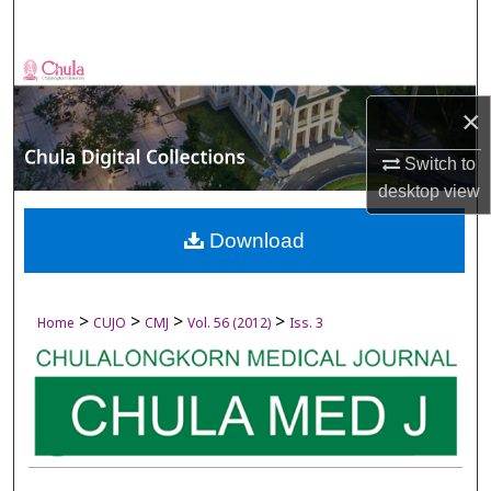
Search
Browse Collections
×
My Account
Switch to
About
desktop
view
Digital Commons Network™
Download
>
>
>
>
Home
CUJO
CMJ
Vol. 56 (2012)
Iss. 3