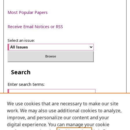
Most Popular Papers
Receive Email Notices or RSS
Select an issue:
Search
Enter search terms:
We use cookies that are necessary to make our site
work. We may also use additional cookies to analyze,
Select context to search:
improve, and personalize our content and your
digital experience. You can manage your cookie