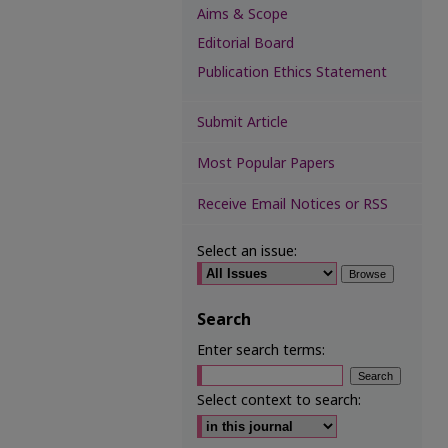
Aims & Scope
Editorial Board
Publication Ethics Statement
Submit Article
Most Popular Papers
Receive Email Notices or RSS
Select an issue:
Search
Enter search terms:
Select context to search: