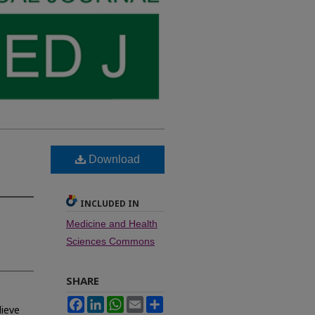
Download
INCLUDED IN
Medicine and Health
Sciences Commons
SHARE
Facebook
LinkedIn
WhatsApp
Email
Share
lieve