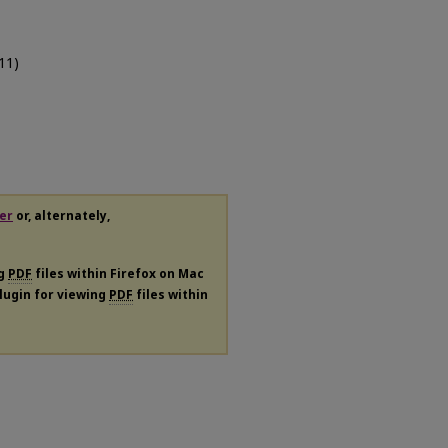
011)
er
or, alternately,
ng
PDF
files within Firefox on Mac
plugin for viewing
PDF
files within