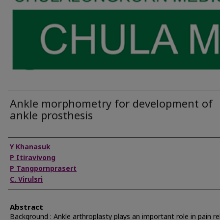
Ankle morphometry for development of
ankle prosthesis
Authors
Y Khanasuk
P Itiravivong
P Tangpornprasert
C. Virulsri
Abstract
Background : Ankle arthroplasty plays an important role in pain re