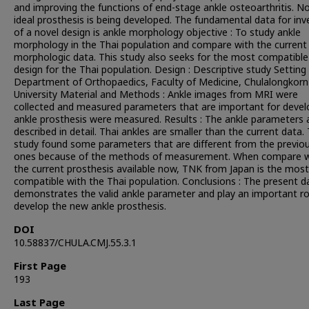
and improving the functions of end-stage ankle osteoarthritis. N
ideal prosthesis is being developed. The fundamental data for inv
of a novel design is ankle morphology objective : To study ankle
morphology in the Thai population and compare with the current
morphologic data. This study also seeks for the most compatible
design for the Thai population. Design : Descriptive study Setting 
Department of Orthopaedics, Faculty of Medicine, Chulalongkorn
University Material and Methods : Ankle images from MRI were
collected and measured parameters that are important for devel
ankle prosthesis were measured. Results : The ankle parameters 
described in detail. Thai ankles are smaller than the current data.
study found some parameters that are different from the previo
ones because of the methods of measurement. When compare w
the current prosthesis available now, TNK from Japan is the most
compatible with the Thai population. Conclusions : The present d
demonstrates the valid ankle parameter and play an important ro
develop the new ankle prosthesis.
DOI
10.58837/CHULA.CMJ.55.3.1
First Page
193
Last Page