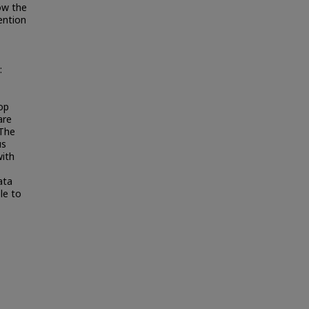
ow the
ention
:
op
are
 The
us
ith
ata
le to