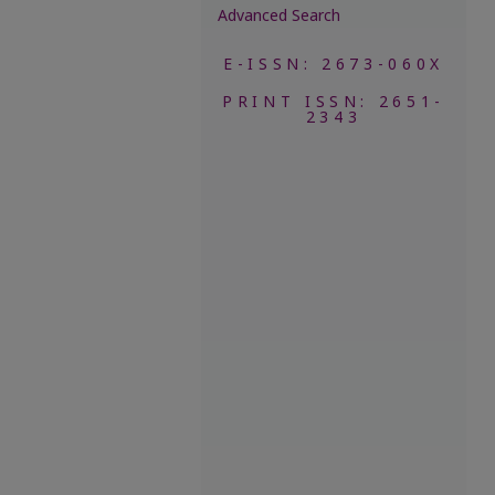
Advanced Search
E-ISSN: 2673-060X
PRINT ISSN: 2651-
2343