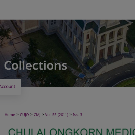
Account
>
>
>
>
Home
CUJO
CMJ
Vol. 55 (2011)
Iss. 3