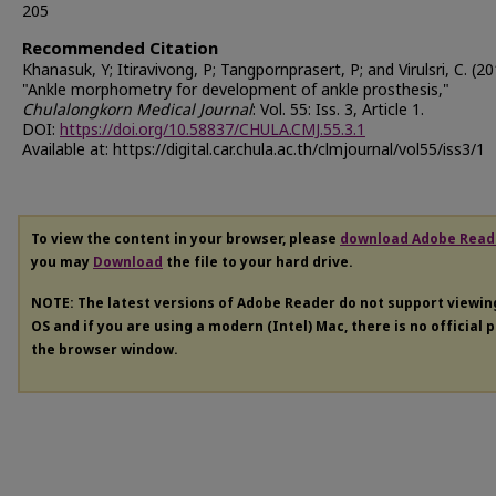
205
Recommended Citation
Khanasuk, Y; Itiravivong, P; Tangpornprasert, P; and Virulsri, C. (2
"Ankle morphometry for development of ankle prosthesis,"
Chulalongkorn Medical Journal
: Vol. 55: Iss. 3, Article 1.
DOI:
https://doi.org/10.58837/CHULA.CMJ.55.3.1
Available at: https://digital.car.chula.ac.th/clmjournal/vol55/iss3/1
To view the content in your browser, please
download Adobe Read
you may
Download
the file to your hard drive.
NOTE: The latest versions of Adobe Reader do not support viewi
OS and if you are using a modern (Intel) Mac, there is no official 
the browser window.