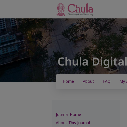
Home
About
FAQ
My 
Journal Home
About This Journal