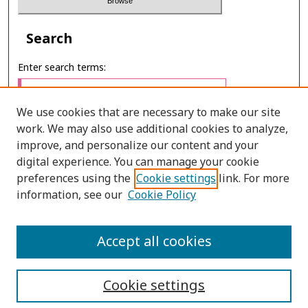
Search
Enter search terms:
We use cookies that are necessary to make our site
work. We may also use additional cookies to analyze,
Select context to search:
improve, and personalize our content and your
digital experience. You can manage your cookie
preferences using the
Cookie settings
link. For more
Advanced Search
information, see our
Cookie Policy
E-ISSN: 2673-060X
Accept all cookies
PRINT ISSN: 2651-2343
Cookie settings