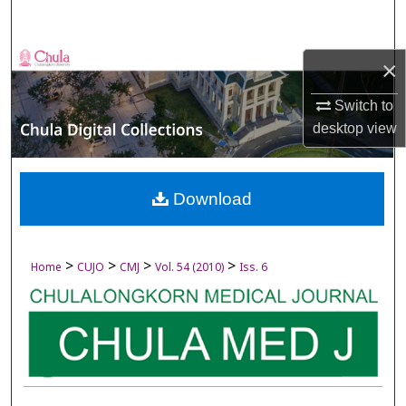
Search
Browse Collections
×
My Account
Switch to
desktop
view
About
Digital Commons Network™
Download
>
>
>
>
Home
CUJO
CMJ
Vol. 54 (2010)
Iss. 6