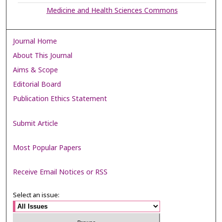
Medicine and Health Sciences Commons
Journal Home
About This Journal
Aims & Scope
Editorial Board
Publication Ethics Statement
Submit Article
Most Popular Papers
Receive Email Notices or RSS
Select an issue: