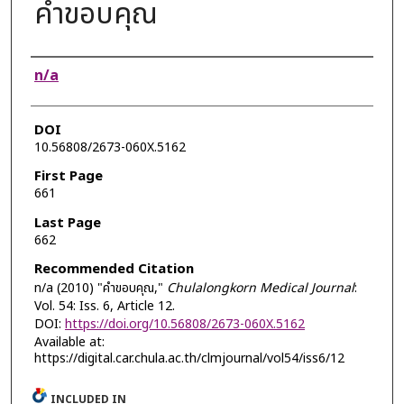
คำขอบคุณ
Authors
n/a
DOI
10.56808/2673-060X.5162
First Page
661
Last Page
662
Recommended Citation
n/a (2010) "คำขอบคุณ,"
Chulalongkorn Medical Journal
:
Vol. 54: Iss. 6, Article 12.
DOI:
https://doi.org/10.56808/2673-060X.5162
Available at:
https://digital.car.chula.ac.th/clmjournal/vol54/iss6/12
INCLUDED IN