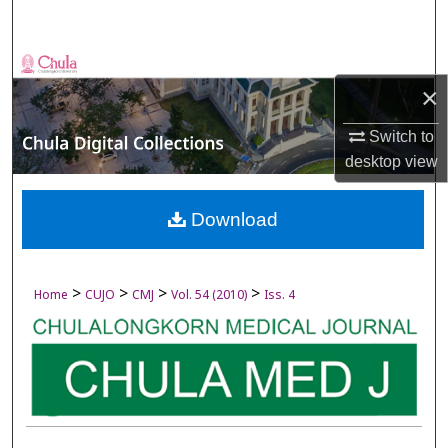
Search
Browse Collections
×
My Account
Switch to
desktop
view
About
Digital Commons Network™
Download
>
>
>
>
Home
CUJO
CMJ
Vol. 54 (2010)
Iss. 4