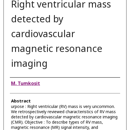
Right ventricular mass
detected by
cardiovascular
magnetic resonance
imaging
Authors
M. Tumkosit
Abstract
urpose : Right ventricular (RV) mass is very uncommon.
We retrospectively reviewed characteristics of RV mass
detected by cardiovascular magnetic resonance imaging
(CMR). Objective : To describe types of RV mass,
magnetic resonance (MR) signal intensity, and