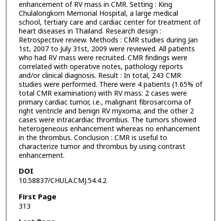
enhancement of RV mass in CMR. Setting : King
Chulalongkorn Memorial Hospital, a large medical
school, tertiary care and cardiac center for treatment of
heart diseases in Thailand. Research design :
Retrospective review. Methods : CMR studies during Jan
1st, 2007 to July 31st, 2009 were reviewed. All patients
who had RV mass were recruited. CMR findings were
correlated with operative notes, pathology reports
and/or clinical diagnosis. Result : In total, 243 CMR
studies were performed. There were 4 patients (1.65% of
total CMR examination) with RV mass: 2 cases were
primary cardiac tumor, i.e., malignant fibrosarcoma of
right ventricle and benign RV myxoma; and the other 2
cases were intracardiac thrombus. The tumors showed
heterogeneous enhancement whereas no enhancement
in the thrombus. Conclusion : CMR is useful to
characterize tumor and thrombus by using contrast
enhancement.
DOI
10.58837/CHULA.CMJ.54.4.2
First Page
313