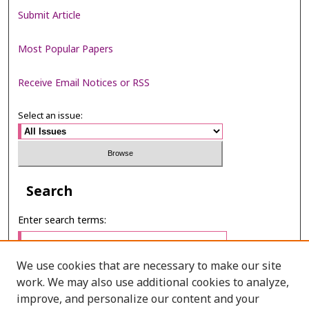
Submit Article
Most Popular Papers
Receive Email Notices or RSS
Select an issue:
Search
Enter search terms:
We use cookies that are necessary to make our site
work. We may also use additional cookies to analyze,
Select context to search:
improve, and personalize our content and your