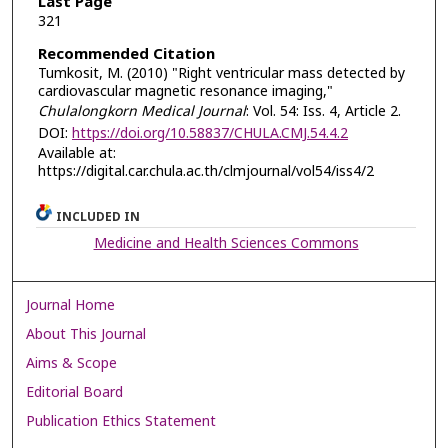
Last Page
321
Recommended Citation
Tumkosit, M. (2010) "Right ventricular mass detected by
cardiovascular magnetic resonance imaging,"
Chulalongkorn Medical Journal
: Vol. 54: Iss. 4, Article 2.
DOI:
https://doi.org/10.58837/CHULA.CMJ.54.4.2
Available at:
https://digital.car.chula.ac.th/clmjournal/vol54/iss4/2
INCLUDED IN
Medicine and Health Sciences Commons
Journal Home
About This Journal
Aims & Scope
Editorial Board
Publication Ethics Statement