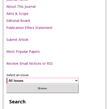
About This Journal
Aims & Scope
Editorial Board
Publication Ethics Statement
Submit Article
Most Popular Papers
Receive Email Notices or RSS
Select an issue:
Search