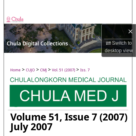
Search
Browse Collections
×
My Account
Switch to
About
desktop
view
Digital Commons Network™
>
>
>
>
Home
CUJO
CMJ
Vol. 51 (2007)
Iss. 7
Volume 51, Issue 7 (2007)
July 2007