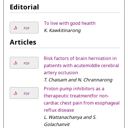
Editorial
To live with good health
PDF
K. Kawkitinarong
Articles
Risk factors of brain herniation in
PDF
patients with acutemiddle cerebral
artery occlusion
T. Chaisam and N. Chrannarong
Proton pump inhibitors as a
PDF
therapeutic treatmentfor non-
cardiac chest pain from esophageal
reflux disease
L. Wattanachanya and S.
Golachanvit