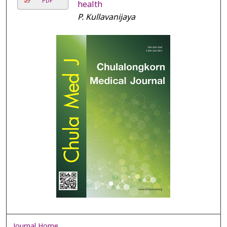
PDF
health
P. Kullavanijaya
Journal Home