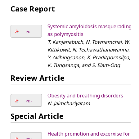
Case Report
Systemic amyloidosis masquerading
PDF
as polymyositis
T. Kanjanabuch, N. Townamchai, W.
Kittikowit, N. Techawathanawanna,
Y. Avihingsanon, K. Praditpornsilpa,
K. Tungsanga, and S. Eiam-Ong
Review Article
Obesity and breathing disorders
PDF
N. Jaimchariyatam
Special Article
Health promotion and excerxise for