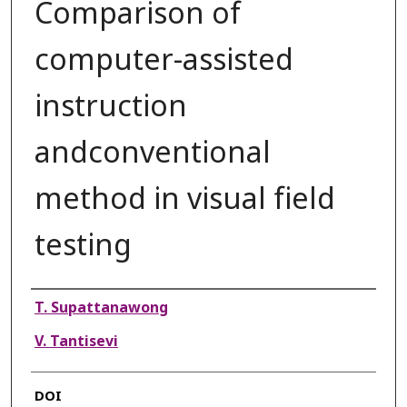
Comparison of
computer-assisted
instruction
andconventional
method in visual field
testing
Authors
T. Supattanawong
V. Tantisevi
DOI