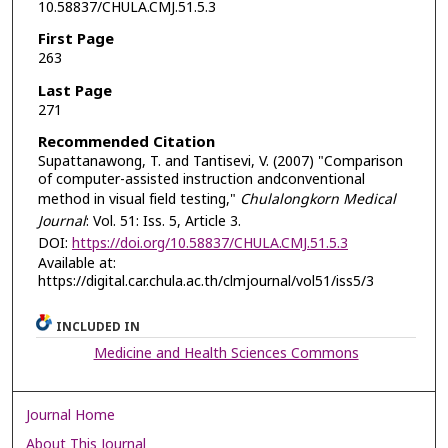
10.58837/CHULA.CMJ.51.5.3
First Page
263
Last Page
271
Recommended Citation
Supattanawong, T. and Tantisevi, V. (2007) "Comparison
of computer-assisted instruction andconventional
method in visual field testing,"
Chulalongkorn Medical
Journal
: Vol. 51: Iss. 5, Article 3.
DOI:
https://doi.org/10.58837/CHULA.CMJ.51.5.3
Available at:
https://digital.car.chula.ac.th/clmjournal/vol51/iss5/3
INCLUDED IN
Medicine and Health Sciences Commons
Journal Home
About This Journal