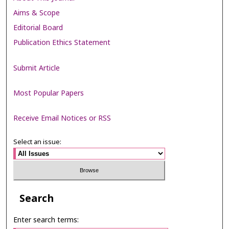
Aims & Scope
Editorial Board
Publication Ethics Statement
Submit Article
Most Popular Papers
Receive Email Notices or RSS
Select an issue:
Search
Enter search terms: