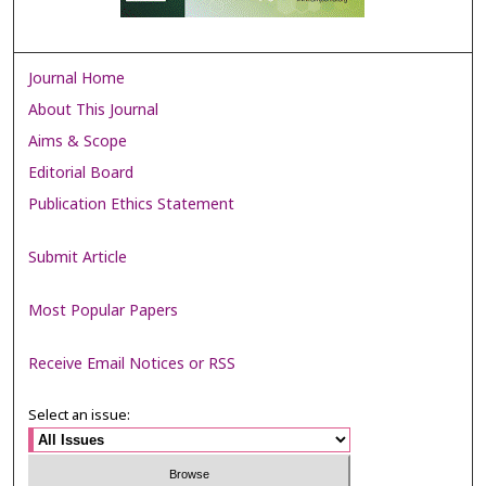
Journal Home
About This Journal
Aims & Scope
Editorial Board
Publication Ethics Statement
Submit Article
Most Popular Papers
Receive Email Notices or RSS
Select an issue: