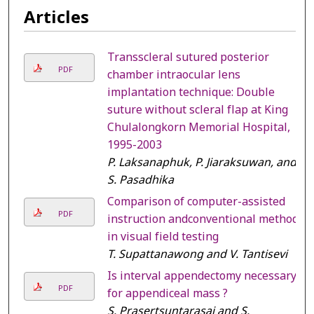
Articles
Transscleral sutured posterior
PDF
chamber intraocular lens
implantation technique: Double
suture without scleral flap at King
Chulalongkorn Memorial Hospital,
1995-2003
P. Laksanaphuk, P. Jiaraksuwan, and
S. Pasadhika
Comparison of computer-assisted
PDF
instruction andconventional method
in visual field testing
T. Supattanawong and V. Tantisevi
Is interval appendectomy necessary
PDF
for appendiceal mass ?
S. Prasertsuntarasai and S.