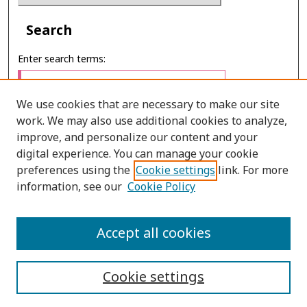
Search
Enter search terms:
We use cookies that are necessary to make our site
work. We may also use additional cookies to analyze,
Select context to search:
improve, and personalize our content and your
digital experience. You can manage your cookie
preferences using the
Cookie settings
link. For more
Advanced Search
information, see our
Cookie Policy
E-ISSN: 2673-060X
Accept all cookies
PRINT ISSN: 2651-2343
Cookie settings