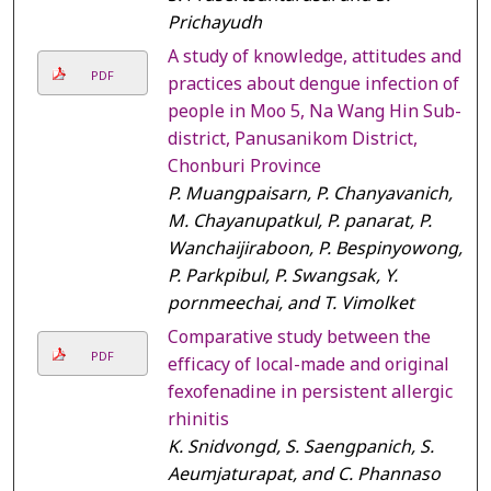
Prichayudh
A study of knowledge, attitudes and
PDF
practices about dengue infection of
people in Moo 5, Na Wang Hin Sub-
district, Panusanikom District,
Chonburi Province
P. Muangpaisarn, P. Chanyavanich,
M. Chayanupatkul, P. panarat, P.
Wanchaijiraboon, P. Bespinyowong,
P. Parkpibul, P. Swangsak, Y.
pornmeechai, and T. Vimolket
Comparative study between the
PDF
efficacy of local-made and original
fexofenadine in persistent allergic
rhinitis
K. Snidvongd, S. Saengpanich, S.
Aeumjaturapat, and C. Phannaso