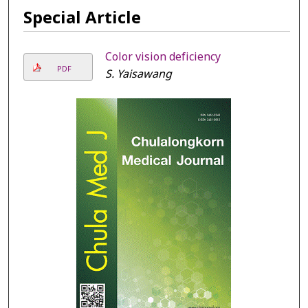
Special Article
Color vision deficiency
PDF
S. Yaisawang