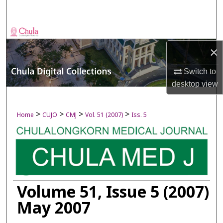
Search
Browse Collections
×
My Account
Switch to
About
desktop
view
Digital Commons Network™
>
>
>
>
Home
CUJO
CMJ
Vol. 51 (2007)
Iss. 5
Volume 51, Issue 5 (2007)
May 2007