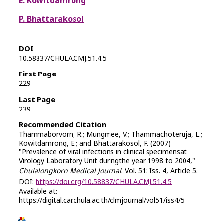
E. Kowitdamrong
P. Bhattarakosol
DOI
10.58837/CHULA.CMJ.51.4.5
First Page
229
Last Page
239
Recommended Citation
Thammaborvorn, R.; Mungmee, V.; Thammachoteruja, L.;
Kowitdamrong, E.; and Bhattarakosol, P. (2007)
"Prevalence of viral infections in clinical specimensat
Virology Laboratory Unit duringthe year 1998 to 2004,"
Chulalongkorn Medical Journal
: Vol. 51: Iss. 4, Article 5.
DOI:
https://doi.org/10.58837/CHULA.CMJ.51.4.5
Available at:
https://digital.car.chula.ac.th/clmjournal/vol51/iss4/5