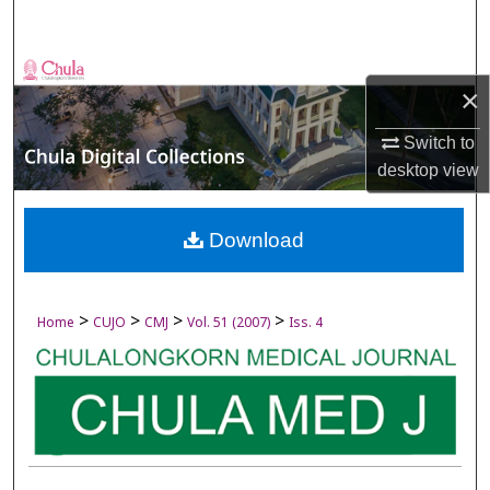
Search
Browse Collections
×
My Account
Switch to
desktop
view
About
Digital Commons Network™
Download
>
>
>
>
Home
CUJO
CMJ
Vol. 51 (2007)
Iss. 4