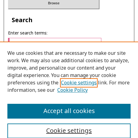
Search
Enter search terms:
We use cookies that are necessary to make our site
work. We may also use additional cookies to analyze,
Select context to search:
improve, and personalize our content and your
digital experience. You can manage your cookie
preferences using the
Cookie settings
link. For more
Advanced Search
information, see our
Cookie Policy
E-ISSN: 2673-060X
Accept all cookies
PRINT ISSN: 2651-2343
Cookie settings