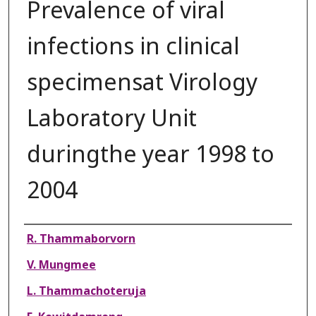
Prevalence of viral
infections in clinical
specimensat Virology
Laboratory Unit
duringthe year 1998 to
2004
Authors
R. Thammaborvorn
V. Mungmee
L. Thammachoteruja