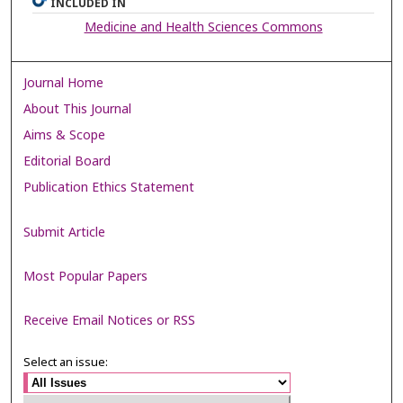
INCLUDED IN
Medicine and Health Sciences Commons
Journal Home
About This Journal
Aims & Scope
Editorial Board
Publication Ethics Statement
Submit Article
Most Popular Papers
Receive Email Notices or RSS
Select an issue: