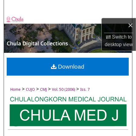
Search
Browse Collections
×
My Account
Switch to
desktop
view
About
Digital Commons Network™
Download
>
>
>
>
Home
CUJO
CMJ
Vol. 50 (2006)
Iss. 7