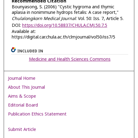
Recommended Citation
Bounyasong, S. (2006) "Cystic hygroma and thymic
aplasia in nonimmune hydrops fetalis: A case report,"
Chulalongkorn Medical Journal
: Vol. 50: Iss. 7, Article 5.
DOI:
https://doi.org/10.58837/CHULA.CMJ.50.7.5
Available at:
https://digital.car.chula.ac.th/clmjournal/vol50/iss7/5
INCLUDED IN
Medicine and Health Sciences Commons
Journal Home
About This Journal
Aims & Scope
Editorial Board
Publication Ethics Statement
Submit Article