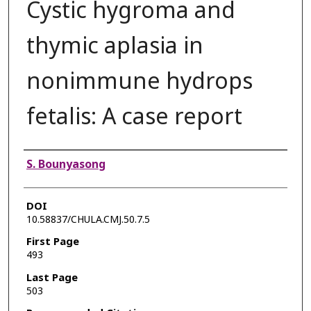
Cystic hygroma and
thymic aplasia in
nonimmune hydrops
fetalis: A case report
Authors
S. Bounyasong
DOI
10.58837/CHULA.CMJ.50.7.5
First Page
493
Last Page
503