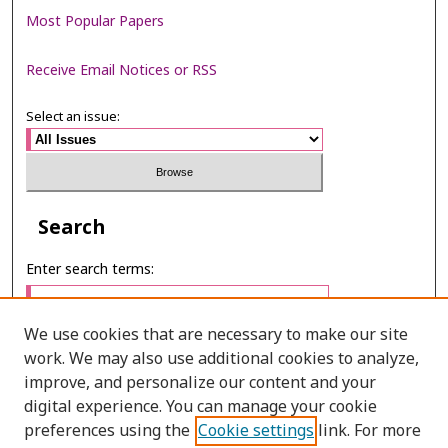
Most Popular Papers
Receive Email Notices or RSS
Select an issue:
Search
Enter search terms:
We use cookies that are necessary to make our site
work. We may also use additional cookies to analyze,
Select context to search:
improve, and personalize our content and your
digital experience. You can manage your cookie
preferences using the
Cookie settings
link. For more
Advanced Search