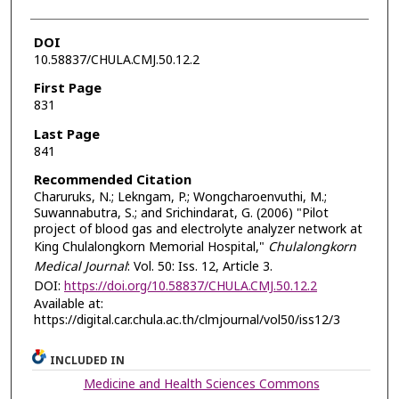
DOI
10.58837/CHULA.CMJ.50.12.2
First Page
831
Last Page
841
Recommended Citation
Charuruks, N.; Lekngam, P.; Wongcharoenvuthi, M.;
Suwannabutra, S.; and Srichindarat, G. (2006) "Pilot
project of blood gas and electrolyte analyzer network at
King Chulalongkorn Memorial Hospital,"
Chulalongkorn
Medical Journal
: Vol. 50: Iss. 12, Article 3.
DOI:
https://doi.org/10.58837/CHULA.CMJ.50.12.2
Available at:
https://digital.car.chula.ac.th/clmjournal/vol50/iss12/3
INCLUDED IN
Medicine and Health Sciences Commons