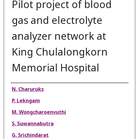
Pilot project of blood
gas and electrolyte
analyzer network at
King Chulalongkorn
Memorial Hospital
Authors
N. Charuruks
P. Lekngam
M. Wongcharoenvuthi
S. Suwannabutra
G. Srichindarat