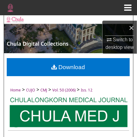
Menu
Home
Search
×
Browse Collections
Switch to
desktop
view
My Account
About
Download
Digital Commons Network™
>
>
>
>
Home
CUJO
CMJ
Vol. 50 (2006)
Iss. 12