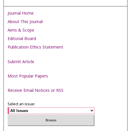
Journal Home
About This Journal
Aims & Scope
Editorial Board
Publication Ethics Statement
Submit Article
Most Popular Papers
Receive Email Notices or RSS
Select an issue: