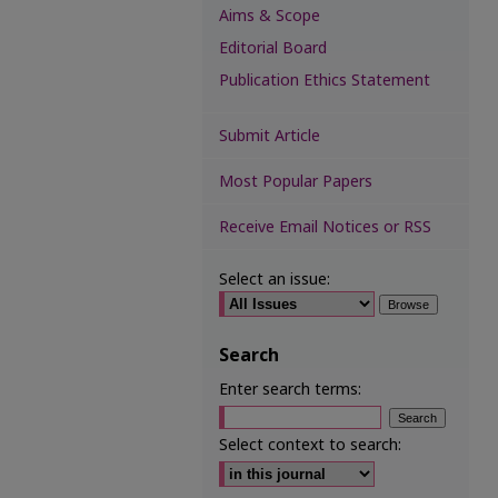
Aims & Scope
Editorial Board
Publication Ethics Statement
Submit Article
Most Popular Papers
Receive Email Notices or RSS
Select an issue:
Search
Enter search terms:
Select context to search: