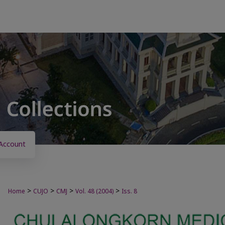
Account
>
>
>
>
Home
CUJO
CMJ
Vol. 48 (2004)
Iss. 8