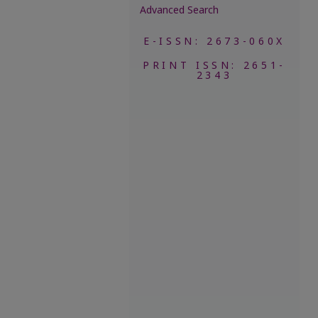
Advanced Search
E-ISSN: 2673-060X
PRINT ISSN: 2651-
2343