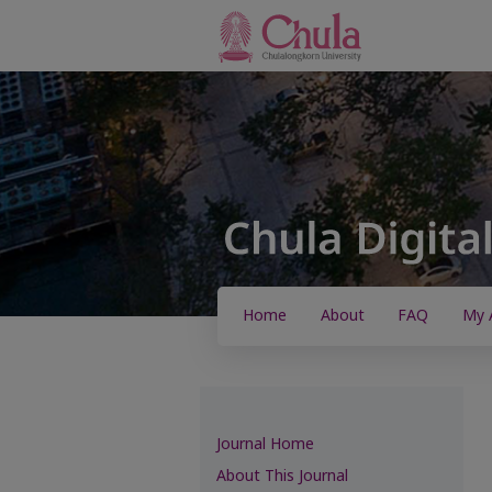
Home
About
FAQ
My 
Journal Home
About This Journal