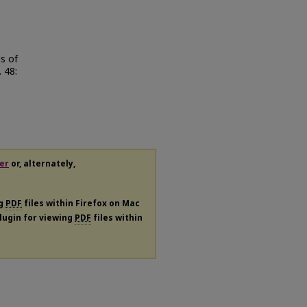
s of
. 48:
er
or, alternately,
ng
PDF
files within Firefox on Mac
plugin for viewing
PDF
files within