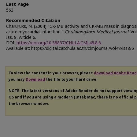
Last Page
563
Recommended Citation
Charuruks, N. (2004) "CK-MB activity and CK-MB mass in diagnosi
acute myocardial infarction,"
Chulalongkorn Medical Journal
: Vol
Iss. 8, Article 6.
DOI:
https://doi.org/10.58837/CHULA.CMJ.48.8.6
Available at: https://digital.car.chula.ac.th/clmjournal/vol48/iss8/6
To view the content in your browser, please
download Adobe Read
you may
Download
the file to your hard drive.
NOTE: The latest versions of Adobe Reader do not support viewi
OS and if you are using a modern (Intel) Mac, there is no official 
the browser window.