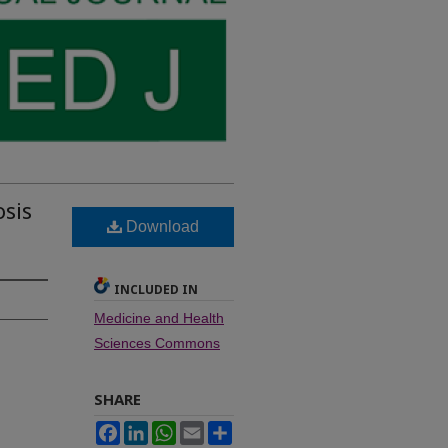
sis
Download
INCLUDED IN
Medicine and Health
Sciences Commons
SHARE
Facebook
LinkedIn
WhatsApp
Email
Share