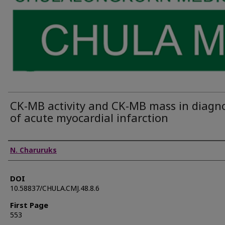
CK-MB activity and CK-MB mass in diagno
of acute myocardial infarction
Authors
N. Charuruks
DOI
10.58837/CHULA.CMJ.48.8.6
First Page
553