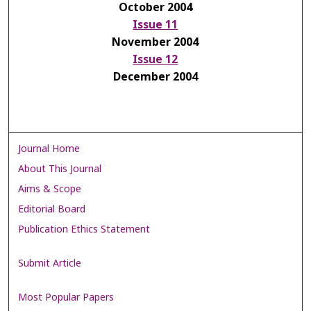
October 2004
Issue 11
November 2004
Issue 12
December 2004
Journal Home
About This Journal
Aims & Scope
Editorial Board
Publication Ethics Statement
Submit Article
Most Popular Papers