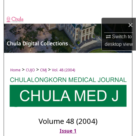
Search
Browse Collections
×
My Account
Switch to
desktop
view
About
Digital Commons Network™
>
>
>
Home
CUJO
CMJ
Vol. 48 (2004)
Volume 48 (2004)
Issue 1