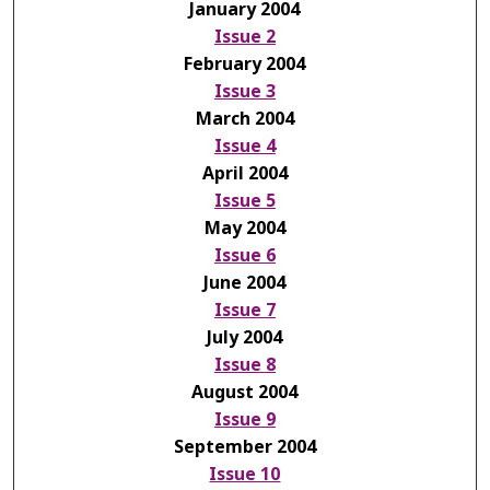
January 2004
Issue 2
February 2004
Issue 3
March 2004
Issue 4
April 2004
Issue 5
May 2004
Issue 6
June 2004
Issue 7
July 2004
Issue 8
August 2004
Issue 9
September 2004
Issue 10