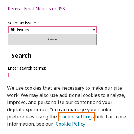
Receive Email Notices or RSS
Select an issue:
Search
Enter search terms:
We use cookies that are necessary to make our site
work. We may also use additional cookies to analyze,
Select context to search:
improve, and personalize our content and your
digital experience. You can manage your cookie
preferences using the
Cookie settings
link. For more
Advanced Search
information, see our
Cookie Policy
E-ISSN: 2673-060X