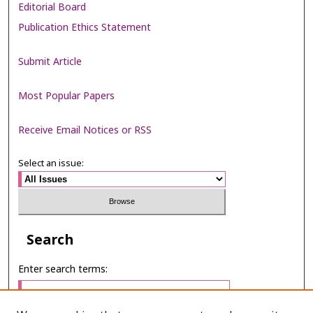
Editorial Board
Publication Ethics Statement
Submit Article
Most Popular Papers
Receive Email Notices or RSS
Select an issue:
Search
Enter search terms: