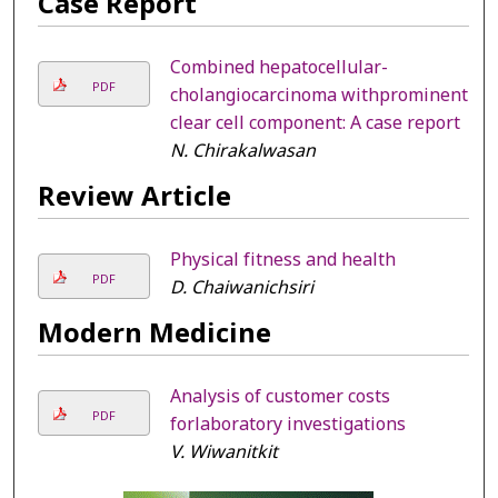
Case Report
Combined hepatocellular-
PDF
cholangiocarcinoma withprominent
clear cell component: A case report
N. Chirakalwasan
Review Article
Physical fitness and health
PDF
D. Chaiwanichsiri
Modern Medicine
Analysis of customer costs
PDF
forlaboratory investigations
V. Wiwanitkit