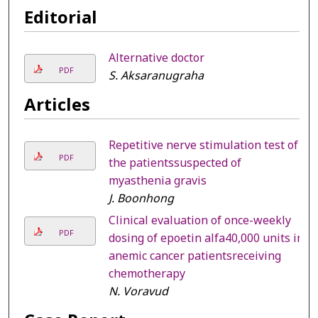
Editorial
Alternative doctor
PDF
S. Aksaranugraha
Articles
Repetitive nerve stimulation test of
PDF
the patientssuspected of
myasthenia gravis
J. Boonhong
Clinical evaluation of once-weekly
PDF
dosing of epoetin alfa40,000 units in
anemic cancer patientsreceiving
chemotherapy
N. Voravud