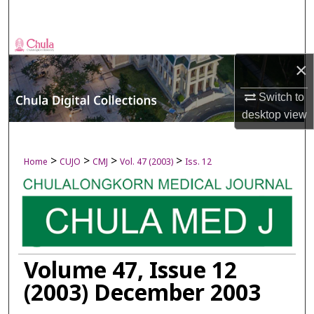
Search
Browse Collections
×
My Account
Switch to
desktop
view
About
Digital Commons Network™
>
>
>
>
Home
CUJO
CMJ
Vol. 47 (2003)
Iss. 12
Volume 47, Issue 12
(2003) December 2003