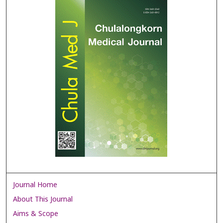
Journal Home
About This Journal
Aims & Scope