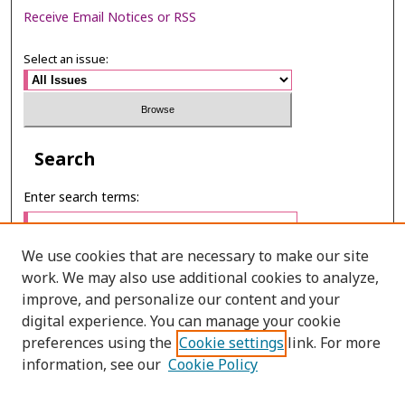
Receive Email Notices or RSS
Select an issue:
Search
Enter search terms:
We use cookies that are necessary to make our site
work. We may also use additional cookies to analyze,
Select context to search:
improve, and personalize our content and your
digital experience. You can manage your cookie
preferences using the
Cookie settings
link. For more
Advanced Search
information, see our
Cookie Policy
E-ISSN: 2673-060X