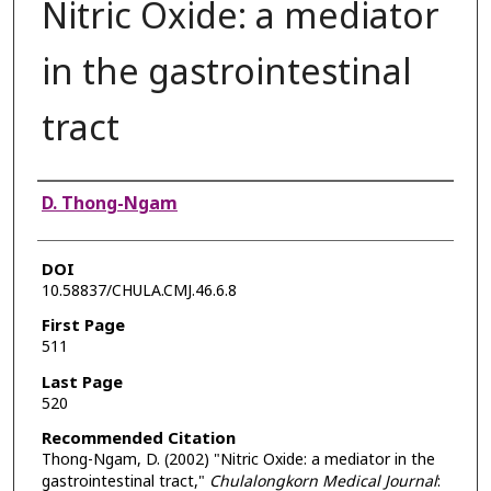
Nitric Oxide: a mediator
in the gastrointestinal
tract
Authors
D. Thong-Ngam
DOI
10.58837/CHULA.CMJ.46.6.8
First Page
511
Last Page
520
Recommended Citation
Thong-Ngam, D. (2002) "Nitric Oxide: a mediator in the
gastrointestinal tract,"
Chulalongkorn Medical Journal
: