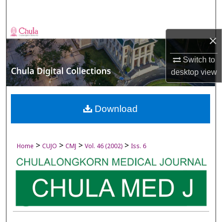
Search
Browse Collections
×
My Account
Switch to
desktop
view
About
Digital Commons Network™
Download
>
>
>
>
Home
CUJO
CMJ
Vol. 46 (2002)
Iss. 6