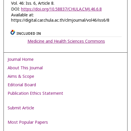
Vol. 46: Iss. 6, Article 8.
DOI:
https://doi.org/10.58837/CHULA.CMJ.46.6.8
Available at:
https://digital.car.chula.ac.th/clmjournal/vol46/iss6/8
INCLUDED IN
Medicine and Health Sciences Commons
Journal Home
About This Journal
Aims & Scope
Editorial Board
Publication Ethics Statement
Submit Article
Most Popular Papers