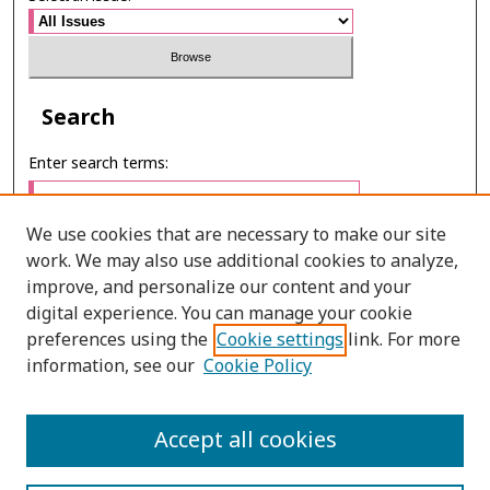
Search
Enter search terms:
We use cookies that are necessary to make our site
work. We may also use additional cookies to analyze,
Select context to search:
improve, and personalize our content and your
digital experience. You can manage your cookie
preferences using the
Cookie settings
link. For more
Advanced Search
information, see our
Cookie Policy
E-ISSN: 2673-060X
Accept all cookies
PRINT ISSN: 2651-2343