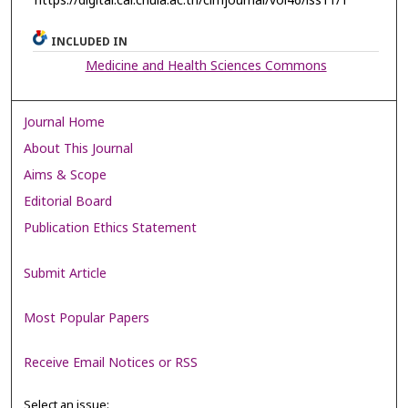
https://digital.car.chula.ac.th/clmjournal/vol46/iss11/1
INCLUDED IN
Medicine and Health Sciences Commons
Journal Home
About This Journal
Aims & Scope
Editorial Board
Publication Ethics Statement
Submit Article
Most Popular Papers
Receive Email Notices or RSS
Select an issue: