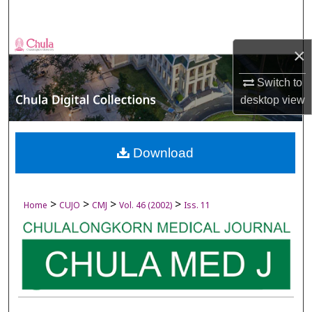
Search
Browse Collections
×
My Account
Switch to
desktop
view
About
Digital Commons Network™
Download
>
>
>
>
Home
CUJO
CMJ
Vol. 46 (2002)
Iss. 11