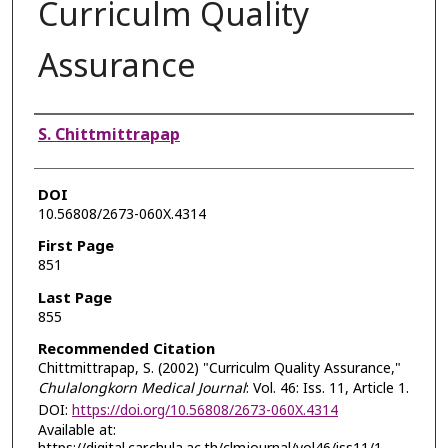
Curriculm Quality
Assurance
Authors
S. Chittmittrapap
DOI
10.56808/2673-060X.4314
First Page
851
Last Page
855
Recommended Citation
Chittmittrapap, S. (2002) "Curriculm Quality Assurance,"
Chulalongkorn Medical Journal
: Vol. 46: Iss. 11, Article 1.
DOI:
https://doi.org/10.56808/2673-060X.4314
Available at: