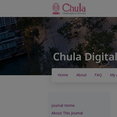
Home
About
FAQ
My 
Journal Home
About This Journal