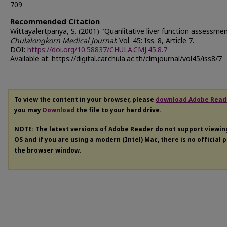
709
Recommended Citation
Wittayalertpanya, S. (2001) "Quanlitative liver function assessmen
Chulalongkorn Medical Journal
: Vol. 45: Iss. 8, Article 7.
DOI:
https://doi.org/10.58837/CHULA.CMJ.45.8.7
Available at: https://digital.car.chula.ac.th/clmjournal/vol45/iss8/7
To view the content in your browser, please
download Adobe Read
you may
Download
the file to your hard drive.
NOTE: The latest versions of Adobe Reader do not support viewi
OS and if you are using a modern (Intel) Mac, there is no official 
the browser window.