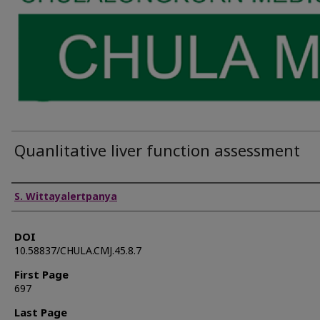
Quanlitative liver function assessment
Authors
S. Wittayalertpanya
DOI
10.58837/CHULA.CMJ.45.8.7
First Page
697
Last Page