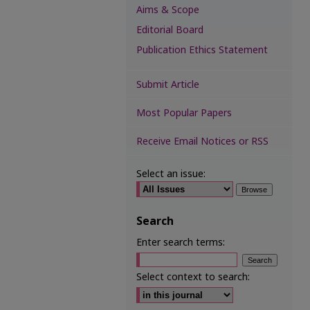
Aims & Scope
Editorial Board
Publication Ethics Statement
Submit Article
Most Popular Papers
Receive Email Notices or RSS
Select an issue:
Search
Enter search terms:
Select context to search: