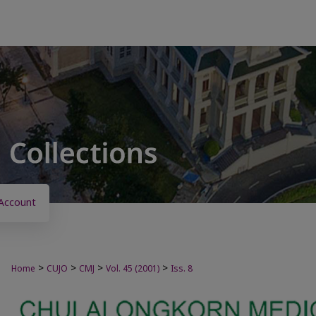
Account
>
>
>
>
Home
CUJO
CMJ
Vol. 45 (2001)
Iss. 8