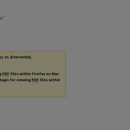
t,"
er
or, alternately,
ng
PDF
files within Firefox on Mac
plugin for viewing
PDF
files within