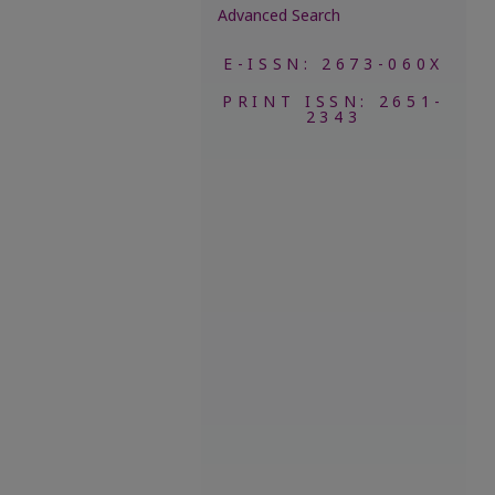
Advanced Search
E-ISSN: 2673-060X
PRINT ISSN: 2651-
2343