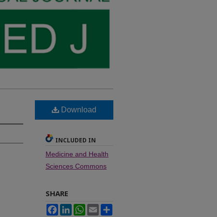
Download
INCLUDED IN
Medicine and Health
Sciences Commons
SHARE
Facebook
LinkedIn
WhatsApp
Email
Share