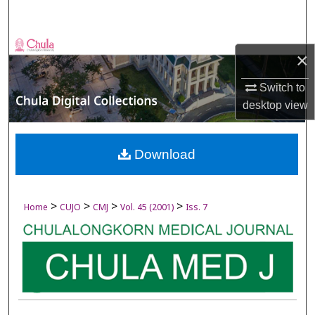
Search
Browse Collections
×
My Account
Switch to
desktop
view
About
Digital Commons Network™
Download
>
>
>
>
Home
CUJO
CMJ
Vol. 45 (2001)
Iss. 7