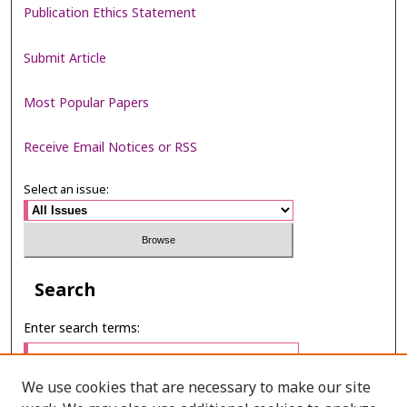
Publication Ethics Statement
Submit Article
Most Popular Papers
Receive Email Notices or RSS
Select an issue:
Search
Enter search terms:
We use cookies that are necessary to make our site