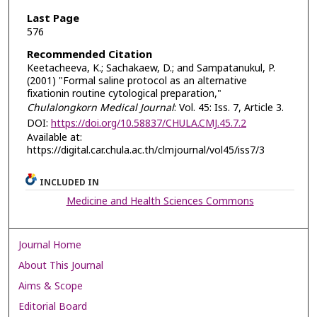
Last Page
576
Recommended Citation
Keetacheeva, K.; Sachakaew, D.; and Sampatanukul, P.
(2001) "Formal saline protocol as an alternative
fixationin routine cytological preparation,"
Chulalongkorn Medical Journal
: Vol. 45: Iss. 7, Article 3.
DOI:
https://doi.org/10.58837/CHULA.CMJ.45.7.2
Available at:
https://digital.car.chula.ac.th/clmjournal/vol45/iss7/3
INCLUDED IN
Medicine and Health Sciences Commons
Journal Home
About This Journal
Aims & Scope
Editorial Board