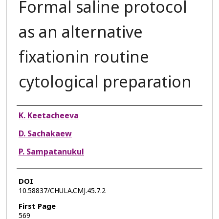
Formal saline protocol
as an alternative
fixationin routine
cytological preparation
Authors
K. Keetacheeva
D. Sachakaew
P. Sampatanukul
DOI
10.58837/CHULA.CMJ.45.7.2
First Page
569