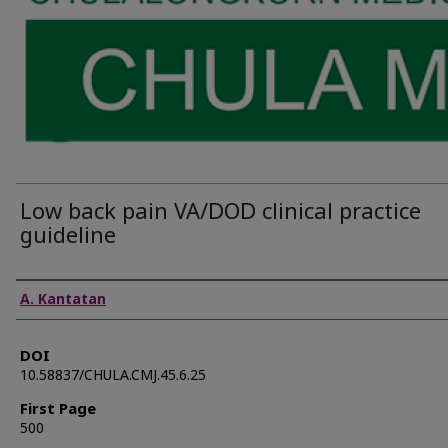
Low back pain VA/DOD clinical practice
guideline
Authors
A. Kantatan
DOI
10.58837/CHULA.CMJ.45.6.25
First Page
500