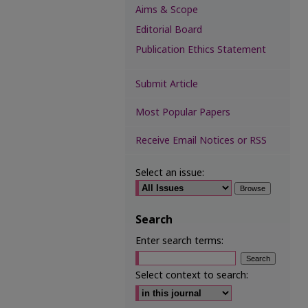
Aims & Scope
Editorial Board
Publication Ethics Statement
Submit Article
Most Popular Papers
Receive Email Notices or RSS
Select an issue:
Search
Enter search terms:
Select context to search: