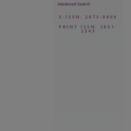
Advanced Search
E-ISSN: 2673-060X
PRINT ISSN: 2651-
2343