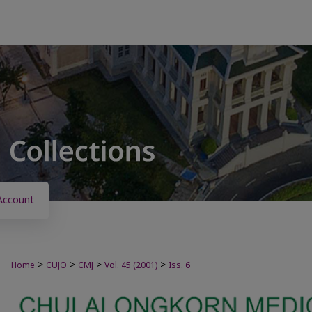
Account
>
>
>
>
Home
CUJO
CMJ
Vol. 45 (2001)
Iss. 6