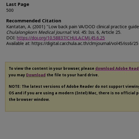
Last Page
500
Recommended Citation
Kantatan, A. (2001) "Low back pain VA/DOD clinical practice guidel
Chulalongkorn Medical Journal
: Vol. 45: Iss. 6, Article 25.
DOI:
https://doi.org/10.58837/CHULA.CMJ.45.6.25
Available at: https://digital.car.chula.ac.th/clmjournal/vol45/iss6/25
To view the content in your browser, please
download Adobe Read
you may
Download
the file to your hard drive.
NOTE: The latest versions of Adobe Reader do not support viewi
OS and if you are using a modern (Intel) Mac, there is no official 
the browser window.