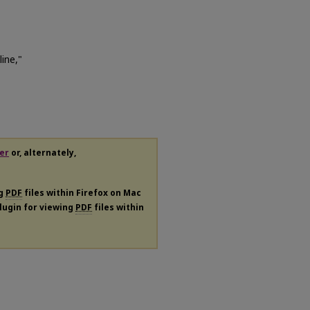
ine,"
er
or, alternately,
ng
PDF
files within Firefox on Mac
plugin for viewing
PDF
files within