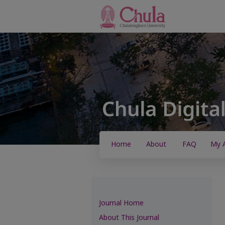
Home
About
FAQ
My 
Journal Home
About This Journal