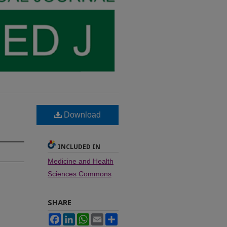
Download
INCLUDED IN
Medicine and Health
Sciences Commons
SHARE
Facebook
LinkedIn
WhatsApp
Email
Share