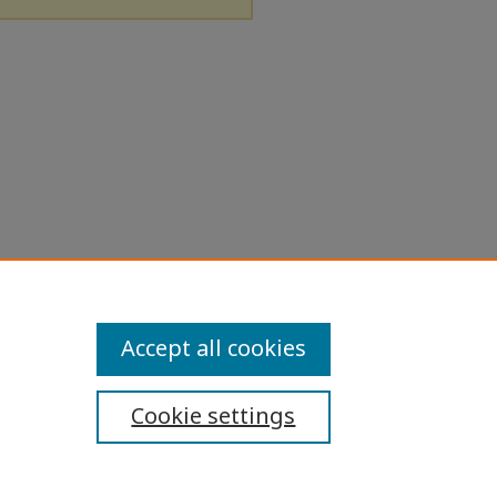
Accept all cookies
Cookie settings
ibility Statement