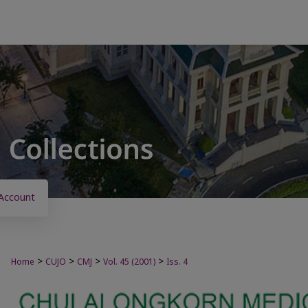
Account
>
>
>
>
Home
CUJO
CMJ
Vol. 45 (2001)
Iss. 4