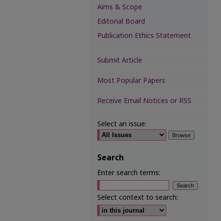
Aims & Scope
Editorial Board
Publication Ethics Statement
Submit Article
Most Popular Papers
Receive Email Notices or RSS
Select an issue:
Search
Enter search terms:
Select context to search: