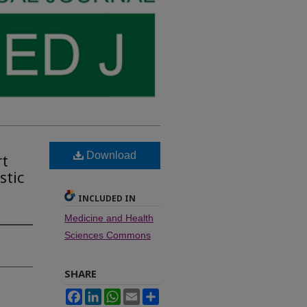
Download
rt
stic
INCLUDED IN
Medicine and Health
Sciences Commons
SHARE
Facebook
LinkedIn
WhatsApp
Email
Share