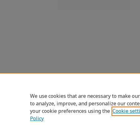
We use cookies that are necessary to make our
to analyze, improve, and personalize our conte
your cookie preferences using the
Cookie sett
Policy