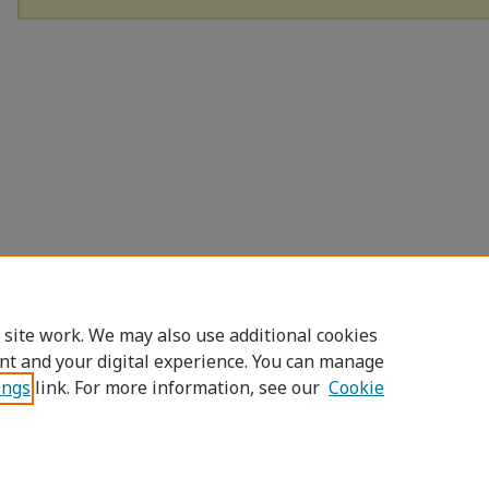
 site work. We may also use additional cookies
nt and your digital experience. You can manage
ings
link. For more information, see our
Cookie
Home
|
About
|
FAQ
|
My Account
|
Access
Privacy
Copyright