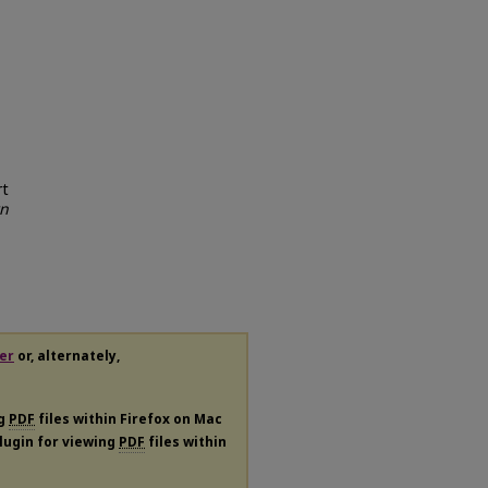
rt
rn
er
or, alternately,
ng
PDF
files within Firefox on Mac
plugin for viewing
PDF
files within