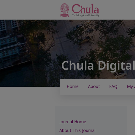
Home
About
FAQ
My 
Journal Home
About This Journal