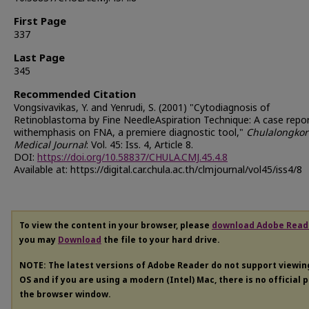
First Page
337
Last Page
345
Recommended Citation
Vongsivavikas, Y. and Yenrudi, S. (2001) "Cytodiagnosis of
Retinoblastoma by Fine NeedleAspiration Technique: A case repo
withemphasis on FNA, a premiere diagnostic tool,"
Chulalongko
Medical Journal
: Vol. 45: Iss. 4, Article 8.
DOI:
https://doi.org/10.58837/CHULA.CMJ.45.4.8
Available at: https://digital.car.chula.ac.th/clmjournal/vol45/iss4/8
To view the content in your browser, please
download Adobe Read
you may
Download
the file to your hard drive.
NOTE: The latest versions of Adobe Reader do not support viewi
OS and if you are using a modern (Intel) Mac, there is no official 
the browser window.