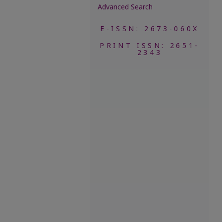
Advanced Search
E-ISSN: 2673-060X
PRINT ISSN: 2651-
2343