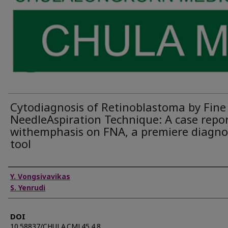
Cytodiagnosis of Retinoblastoma by Fine
NeedleAspiration Technique: A case repo
withemphasis on FNA, a premiere diagno
tool
Authors
Y. Vongsivavikas
S. Yenrudi
DOI
10.58837/CHULA.CMJ.45.4.8