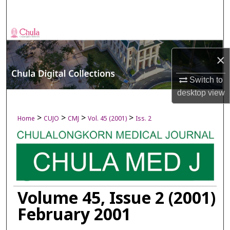
Search
Browse Collections
×
My Account
Switch to
About
desktop
view
Digital Commons Network™
>
>
>
>
Home
CUJO
CMJ
Vol. 45 (2001)
Iss. 2
Volume 45, Issue 2 (2001)
February 2001