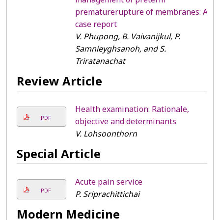
prematurerupture of membranes: A
case report
V. Phupong, B. Vaivanijkul, P.
Samnieyghsanoh, and S.
Triratanachat
Review Article
Health examination: Rationale,
PDF
objective and determinants
V. Lohsoonthorn
Special Article
Acute pain service
PDF
P. Sriprachittichai
Modern Medicine