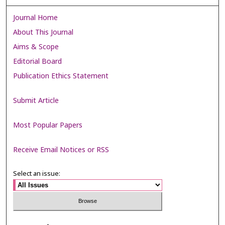
Journal Home
About This Journal
Aims & Scope
Editorial Board
Publication Ethics Statement
Submit Article
Most Popular Papers
Receive Email Notices or RSS
Select an issue: