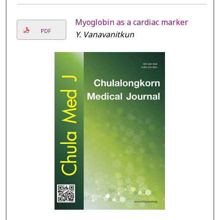
Myoglobin as a cardiac marker
PDF
Y. Vanavanitkun