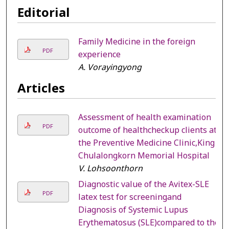
Editorial
Family Medicine in the foreign
PDF
experience
A. Vorayingyong
Articles
Assessment of health examination
PDF
outcome of healthcheckup clients at
the Preventive Medicine Clinic,King
Chulalongkorn Memorial Hospital
V. Lohsoonthorn
Diagnostic value of the Avitex-SLE
PDF
latex test for screeningand
Diagnosis of Systemic Lupus
Erythematosus (SLE)compared to the