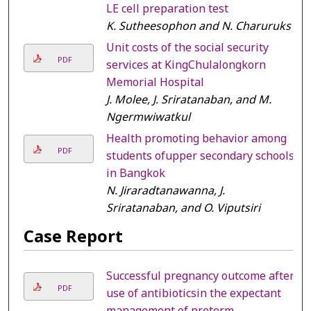
LE cell preparation test
K. Sutheesophon and N. Charuruks
Unit costs of the social security
PDF
services at KingChulalongkorn
Memorial Hospital
J. Molee, J. Sriratanaban, and M.
Ngermwiwatkul
Health promoting behavior among
PDF
students ofupper secondary schools
in Bangkok
N. Jiraradtanawanna, J.
Sriratanaban, and O. Viputsiri
Case Report
Successful pregnancy outcome after
PDF
use of antibioticsin the expectant
management of preterm