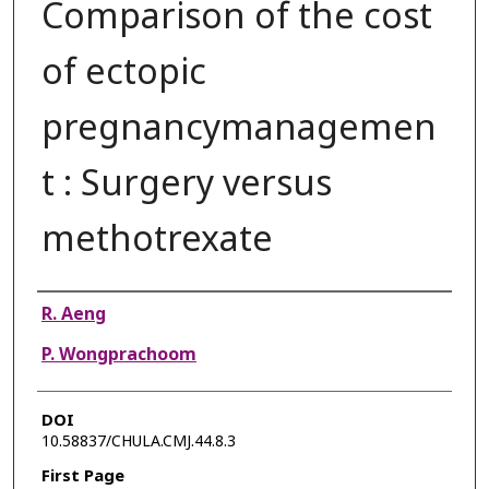
Comparison of the cost
of ectopic
pregnancymanagemen
t : Surgery versus
methotrexate
Authors
R. Aeng
P. Wongprachoom
DOI
10.58837/CHULA.CMJ.44.8.3
First Page