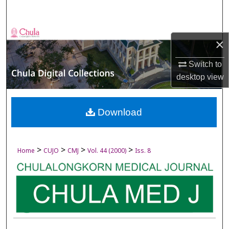
Search
Browse Collections
×
My Account
Switch to
desktop
view
About
Digital Commons Network™
Download
>
>
>
>
Home
CUJO
CMJ
Vol. 44 (2000)
Iss. 8