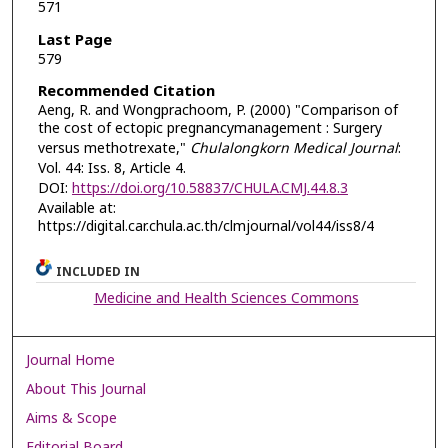
571
Last Page
579
Recommended Citation
Aeng, R. and Wongprachoom, P. (2000) "Comparison of
the cost of ectopic pregnancymanagement : Surgery
versus methotrexate,"
Chulalongkorn Medical Journal
:
Vol. 44: Iss. 8, Article 4.
DOI:
https://doi.org/10.58837/CHULA.CMJ.44.8.3
Available at:
https://digital.car.chula.ac.th/clmjournal/vol44/iss8/4
INCLUDED IN
Medicine and Health Sciences Commons
Journal Home
About This Journal
Aims & Scope
Editorial Board