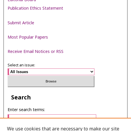
Publication Ethics Statement
Submit Article
Most Popular Papers
Receive Email Notices or RSS
Select an issue:
Search
Enter search terms:
We use cookies that are necessary to make our site