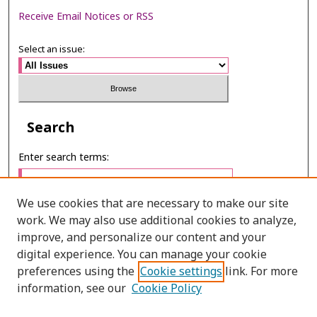
Receive Email Notices or RSS
Select an issue:
Search
Enter search terms:
We use cookies that are necessary to make our site
work. We may also use additional cookies to analyze,
Select context to search:
improve, and personalize our content and your
digital experience. You can manage your cookie
preferences using the
Cookie settings
link. For more
Advanced Search
information, see our
Cookie Policy
E-ISSN: 2673-060X