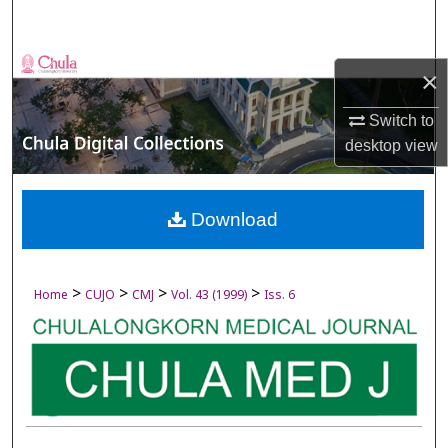
Search
Browse Collections
×
My Account
Switch to
desktop
view
About
Digital Commons Network™
Download
>
>
>
>
Home
CUJO
CMJ
Vol. 43 (1999)
Iss. 6