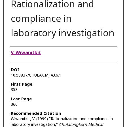
Rationalization and
compliance in
laboratory investigation
Authors
V. Wiwanitkit
DOI
10.58837/CHULA.CMJ.43.6.1
First Page
353
Last Page
360
Recommended Citation
Wiwanitkit, V. (1999) "Rationalization and compliance in
laboratory investigation,"
Chulalongkorn Medical