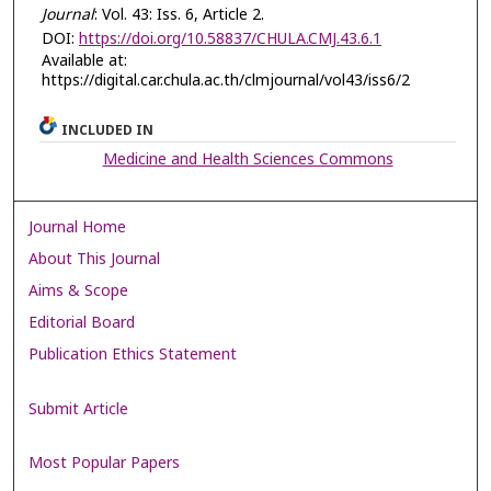
Journal
: Vol. 43: Iss. 6, Article 2.
DOI:
https://doi.org/10.58837/CHULA.CMJ.43.6.1
Available at:
https://digital.car.chula.ac.th/clmjournal/vol43/iss6/2
INCLUDED IN
Medicine and Health Sciences Commons
Journal Home
About This Journal
Aims & Scope
Editorial Board
Publication Ethics Statement
Submit Article
Most Popular Papers