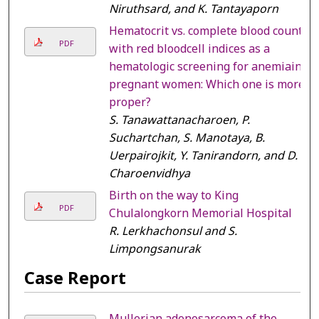
Niruthsard, and K. Tantayaporn
Hematocrit vs. complete blood count
PDF
with red bloodcell indices as a
hematologic screening for anemiain
pregnant women: Which one is more
proper?
S. Tanawattanacharoen, P.
Suchartchan, S. Manotaya, B.
Uerpairojkit, Y. Tanirandorn, and D.
Charoenvidhya
Birth on the way to King
PDF
Chulalongkorn Memorial Hospital
R. Lerkhachonsul and S.
Limpongsanurak
Case Report
Mullerian adenosarcoma of the