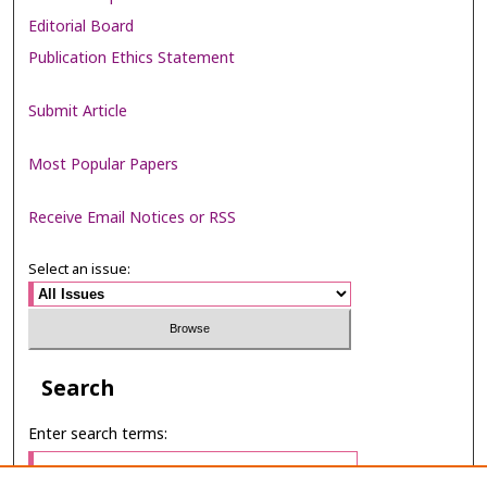
Editorial Board
Publication Ethics Statement
Submit Article
Most Popular Papers
Receive Email Notices or RSS
Select an issue:
Search
Enter search terms: