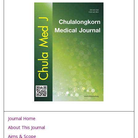
Journal Home
About This Journal
Aims & Scope