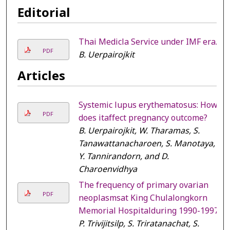
Editorial
Thai Medicla Service under IMF era.
PDF
B. Uerpairojkit
Articles
Systemic lupus erythematosus: How
PDF
does itaffect pregnancy outcome?
B. Uerpairojkit, W. Tharamas, S.
Tanawattanacharoen, S. Manotaya,
Y. Tannirandorn, and D.
Charoenvidhya
The frequency of primary ovarian
PDF
neoplasmsat King Chulalongkorn
Memorial Hospitalduring 1990-1997
P. Trivijitsilp, S. Triratanachat, S.