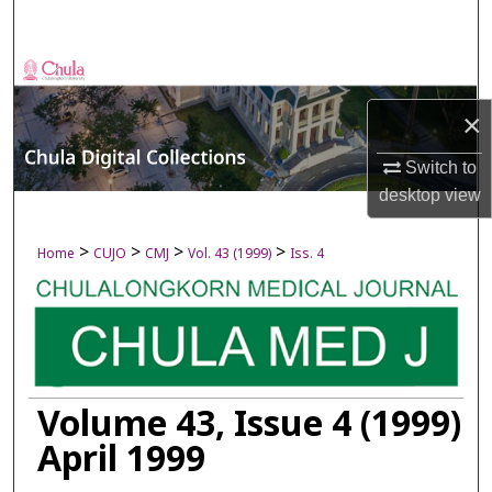
Search
Browse Collections
×
My Account
Switch to
About
desktop
view
Digital Commons Network™
>
>
>
>
Home
CUJO
CMJ
Vol. 43 (1999)
Iss. 4
Volume 43, Issue 4 (1999)
April 1999