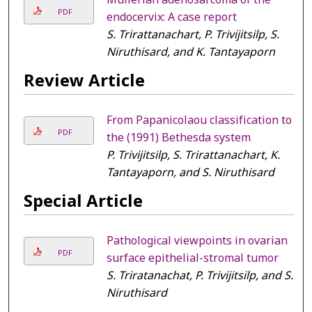
PDF
endocervix: A case report
S. Trirattanachart, P. Trivijitsilp, S.
Niruthisard, and K. Tantayaporn
Review Article
From Papanicolaou classification to
PDF
the (1991) Bethesda system
P. Trivijitsilp, S. Trirattanachart, K.
Tantayaporn, and S. Niruthisard
Special Article
Pathological viewpoints in ovarian
PDF
surface epithelial-stromal tumor
S. Triratanachat, P. Trivijitsilp, and S.
Niruthisard