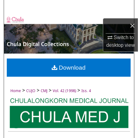
Search
Browse Collections
×
My Account
Switch to
desktop
view
About
Digital Commons Network™
Download
>
>
>
>
Home
CUJO
CMJ
Vol. 42 (1998)
Iss. 4