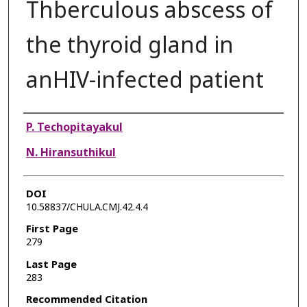
Thberculous abscess of
the thyroid gland in
anHIV-infected patient
Authors
P. Techopitayakul
N. Hiransuthikul
DOI
10.58837/CHULA.CMJ.42.4.4
First Page
279
Last Page
283
Recommended Citation