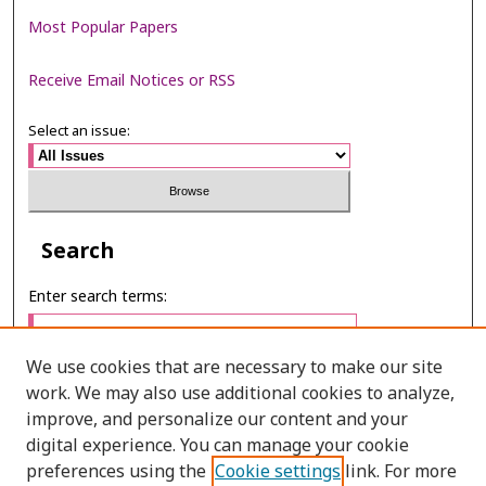
Most Popular Papers
Receive Email Notices or RSS
Select an issue:
Search
Enter search terms:
We use cookies that are necessary to make our site
work. We may also use additional cookies to analyze,
Select context to search:
improve, and personalize our content and your
digital experience. You can manage your cookie
preferences using the
Cookie settings
link. For more
Advanced Search