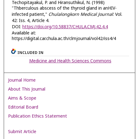
Techopitayakul, P. and Hiransuthikul, N. (1998)
"Thberculous abscess of the thyroid gland in anHIV-
infected patient,"
Chulalongkorn Medical Journal
: Vol.
42: Iss. 4, Article 4.
DOI:
https://doi.org/10.58837/CHULA.CMJ.42.4.4
Available at:
https://digital.car.chula.ac.th/clmjournal/vol42/iss4/4
INCLUDED IN
Medicine and Health Sciences Commons
Journal Home
About This Journal
Aims & Scope
Editorial Board
Publication Ethics Statement
Submit Article