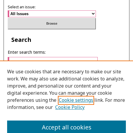
Select an issue:
Search
Enter search terms:
We use cookies that are necessary to make our site
work. We may also use additional cookies to analyze,
Select context to search:
improve, and personalize our content and your
digital experience. You can manage your cookie
preferences using the
Cookie settings
link. For more
Advanced Search
information, see our
Cookie Policy
E-ISSN: 2673-060X
Accept all cookies
PRINT ISSN: 2651-2343