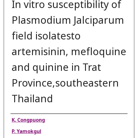
In vitro susceptibility of
Plasmodium Jalciparum
field isolatesto
artemisinin, mefloquine
and quinine in Trat
Province,southeastern
Thailand
Authors
K. Congpuong
P. Yamokgul