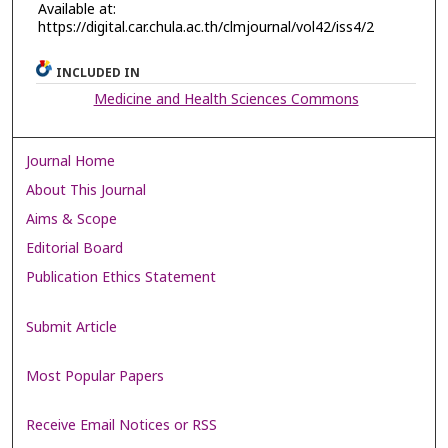
Available at:
https://digital.car.chula.ac.th/clmjournal/vol42/iss4/2
INCLUDED IN
Medicine and Health Sciences Commons
Journal Home
About This Journal
Aims & Scope
Editorial Board
Publication Ethics Statement
Submit Article
Most Popular Papers
Receive Email Notices or RSS