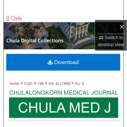
Search
Browse Collections
×
My Account
Switch to
desktop
view
About
Digital Commons Network™
Download
>
>
>
>
Home
CUJO
CMJ
Vol. 42 (1998)
Iss. 4