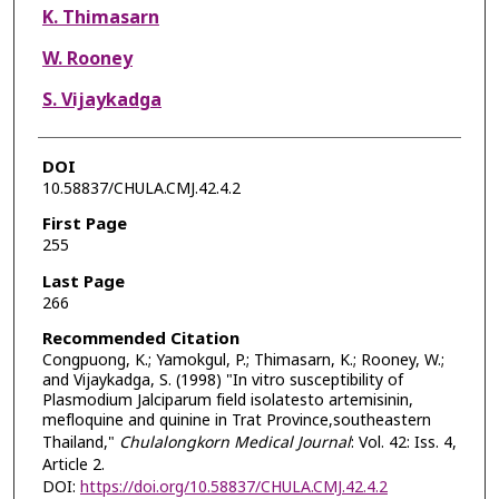
K. Thimasarn
W. Rooney
S. Vijaykadga
DOI
10.58837/CHULA.CMJ.42.4.2
First Page
255
Last Page
266
Recommended Citation
Congpuong, K.; Yamokgul, P.; Thimasarn, K.; Rooney, W.;
and Vijaykadga, S. (1998) "In vitro susceptibility of
Plasmodium Jalciparum field isolatesto artemisinin,
mefloquine and quinine in Trat Province,southeastern
Thailand,"
Chulalongkorn Medical Journal
: Vol. 42: Iss. 4,
Article 2.
DOI:
https://doi.org/10.58837/CHULA.CMJ.42.4.2