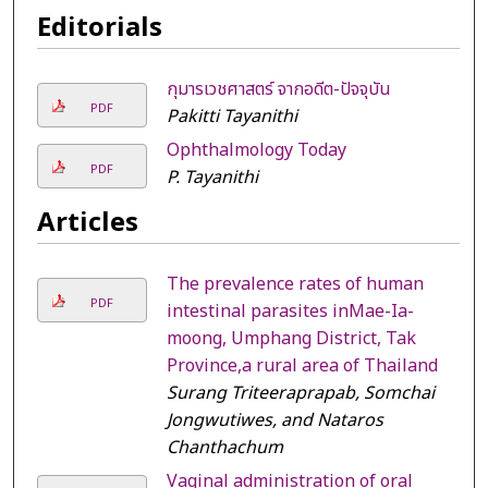
Editorials
กุมารเวชศาสตร์ จากอดีต-ปัจจุบัน
PDF
Pakitti Tayanithi
Ophthalmology Today
PDF
P. Tayanithi
Articles
The prevalence rates of human
PDF
intestinal parasites inMae-Ia-
moong, Umphang District, Tak
Province,a rural area of Thailand
Surang Triteeraprapab, Somchai
Jongwutiwes, and Nataros
Chanthachum
Vaginal administration of oral