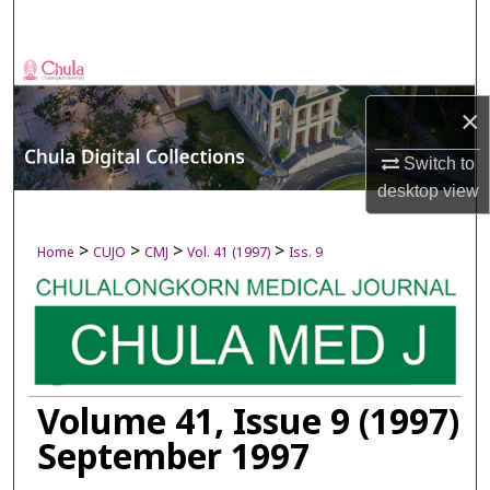
Search
Browse Collections
×
My Account
Switch to
About
desktop
view
Digital Commons Network™
>
>
>
>
Home
CUJO
CMJ
Vol. 41 (1997)
Iss. 9
Volume 41, Issue 9 (1997)
September 1997