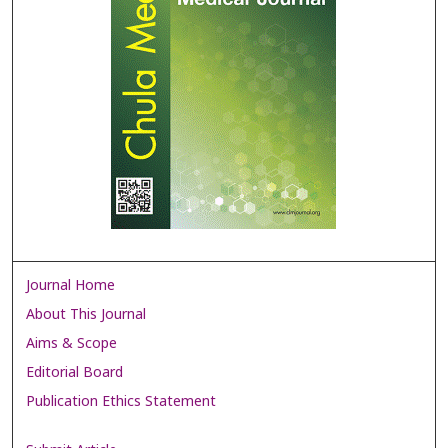
Journal Home
About This Journal
Aims & Scope
Editorial Board
Publication Ethics Statement