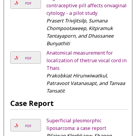
PDF
contraceptive pill affects onvaginal
cytology - a pilot study
Prasert Trivijitsilp, Sumana
Chompootaweep, Kitpramuk
Tantayaporn, and Dhassanee
Bunyathiti
Anatomical measurement for
PDF
localization of thetrue vocal cord in
Thais
Prakobkiat Hirunwiwatkul,
Patravoot Vatanasapt, and Tanvaa
Tansatit
Case Report
Superficial pleomorphic
PDF
liposarcoma: a case report
Pilaiwan Kleebkaow, Shanop