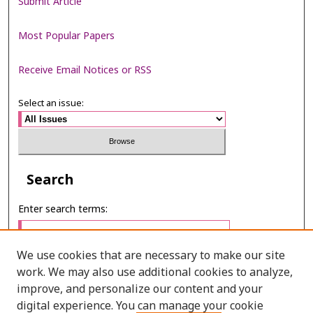
Submit Article
Most Popular Papers
Receive Email Notices or RSS
Select an issue:
Search
Enter search terms:
We use cookies that are necessary to make our site
work. We may also use additional cookies to analyze,
Select context to search:
improve, and personalize our content and your
digital experience. You can manage your cookie