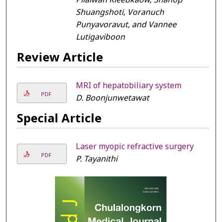
Shuangshoti, Voranuch
Punyavoravut, and Vannee
Lutigaviboon
Review Article
MRI of hepatobiliary system
PDF
D. Boonjunwetawat
Special Article
Laser myopic refractive surgery
PDF
P. Tayanithi