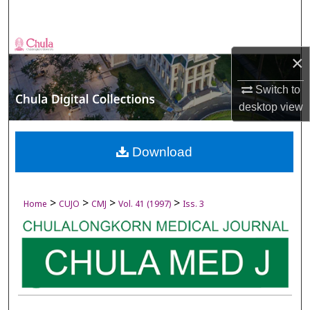
Search
Browse Collections
×
My Account
Switch to
desktop
view
About
Digital Commons Network™
Download
>
>
>
>
Home
CUJO
CMJ
Vol. 41 (1997)
Iss. 3