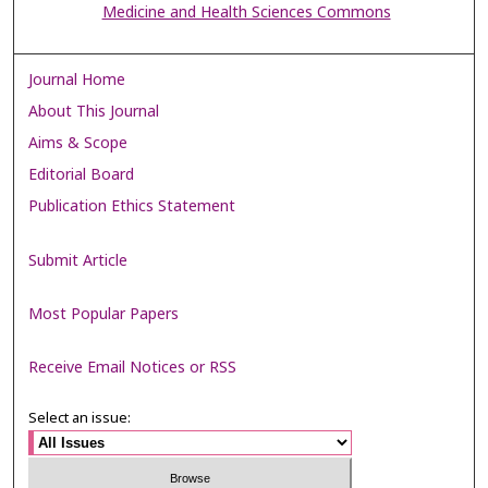
Medicine and Health Sciences Commons
Journal Home
About This Journal
Aims & Scope
Editorial Board
Publication Ethics Statement
Submit Article
Most Popular Papers
Receive Email Notices or RSS
Select an issue: