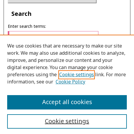
Search
Enter search terms:
We use cookies that are necessary to make our site
work. We may also use additional cookies to analyze,
Select context to search:
improve, and personalize our content and your
digital experience. You can manage your cookie
preferences using the
Cookie settings
link. For more
Advanced Search
information, see our
Cookie Policy
E-ISSN: 2673-060X
Accept all cookies
PRINT ISSN: 2651-2343
Cookie settings