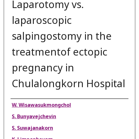
Laparotomy vs.
laparoscopic
salpingostomy in the
treatmentof ectopic
pregnancy in
Chulalongkorn Hospital
Authors
W. Wisawasukmongchol
S. Bunyavejchevin
S. Suwajanakorn