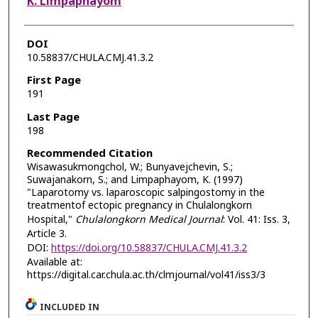
K. Limpaphayom
DOI
10.58837/CHULA.CMJ.41.3.2
First Page
191
Last Page
198
Recommended Citation
Wisawasukmongchol, W.; Bunyavejchevin, S.;
Suwajanakorn, S.; and Limpaphayom, K. (1997)
"Laparotomy vs. laparoscopic salpingostomy in the
treatmentof ectopic pregnancy in Chulalongkorn
Hospital,"
Chulalongkorn Medical Journal
: Vol. 41: Iss. 3,
Article 3.
DOI:
https://doi.org/10.58837/CHULA.CMJ.41.3.2
Available at:
https://digital.car.chula.ac.th/clmjournal/vol41/iss3/3
INCLUDED IN