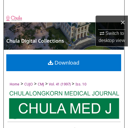
Search
Browse Collections
×
My Account
Switch to
desktop
view
About
Digital Commons Network™
Download
>
>
>
>
Home
CUJO
CMJ
Vol. 41 (1997)
Iss. 10