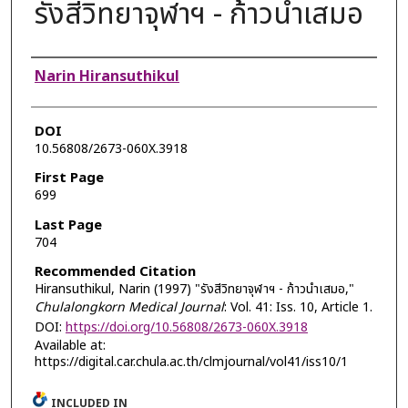
รังสีวิทยาจุฬาฯ - ก้าวนำเสมอ
Authors
Narin Hiransuthikul
DOI
10.56808/2673-060X.3918
First Page
699
Last Page
704
Recommended Citation
Hiransuthikul, Narin (1997) "รังสีวิทยาจุฬาฯ - ก้าวนำเสมอ,"
Chulalongkorn Medical Journal
: Vol. 41: Iss. 10, Article 1.
DOI:
https://doi.org/10.56808/2673-060X.3918
Available at:
https://digital.car.chula.ac.th/clmjournal/vol41/iss10/1
INCLUDED IN