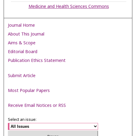
Medicine and Health Sciences Commons
Journal Home
About This Journal
Aims & Scope
Editorial Board
Publication Ethics Statement
Submit Article
Most Popular Papers
Receive Email Notices or RSS
Select an issue: