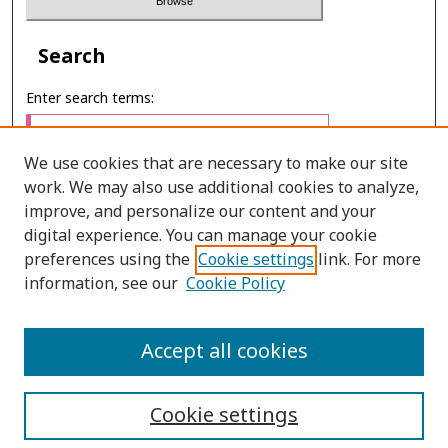
Search
Enter search terms:
We use cookies that are necessary to make our site
work. We may also use additional cookies to analyze,
Select context to search:
improve, and personalize our content and your
digital experience. You can manage your cookie
preferences using the
Cookie settings
link. For more
Advanced Search
information, see our
Cookie Policy
E-ISSN: 2673-060X
Accept all cookies
PRINT ISSN: 2651-2343
Cookie settings