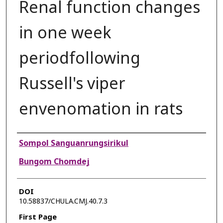
Renal function changes
in one week
periodfollowing
Russell's viper
envenomation in rats
Authors
Sompol Sanguanrungsirikul
Bungom Chomdej
DOI
10.58837/CHULA.CMJ.40.7.3
First Page