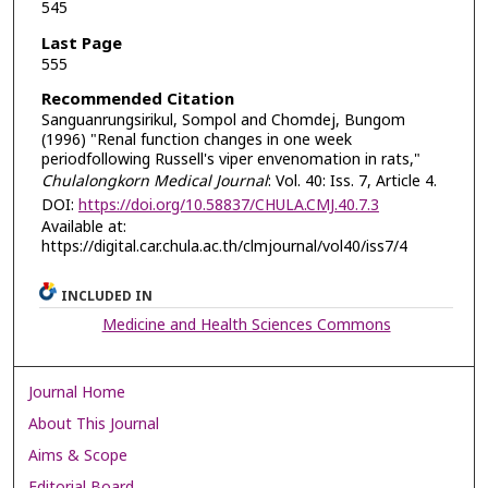
545
Last Page
555
Recommended Citation
Sanguanrungsirikul, Sompol and Chomdej, Bungom
(1996) "Renal function changes in one week
periodfollowing Russell's viper envenomation in rats,"
Chulalongkorn Medical Journal
: Vol. 40: Iss. 7, Article 4.
DOI:
https://doi.org/10.58837/CHULA.CMJ.40.7.3
Available at:
https://digital.car.chula.ac.th/clmjournal/vol40/iss7/4
INCLUDED IN
Medicine and Health Sciences Commons
Journal Home
About This Journal
Aims & Scope
Editorial Board