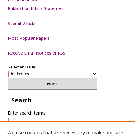
Publication Ethics Statement
Submit Article
Most Popular Papers
Receive Email Notices or RSS
Select an issue:
Search
Enter search terms:
We use cookies that are necessary to make our site