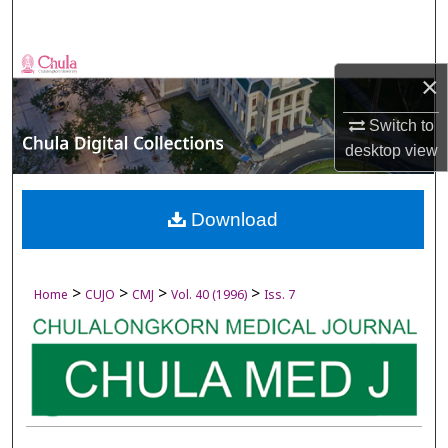
Search
Browse Collections
×
My Account
Switch to
desktop
view
About
Digital Commons Network™
Download
>
>
>
>
Home
CUJO
CMJ
Vol. 40 (1996)
Iss. 7