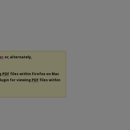
er
or, alternately,
ng
PDF
files within Firefox on Mac
plugin for viewing
PDF
files within