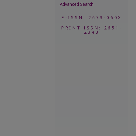
Advanced Search
E-ISSN: 2673-060X
PRINT ISSN: 2651-
2343