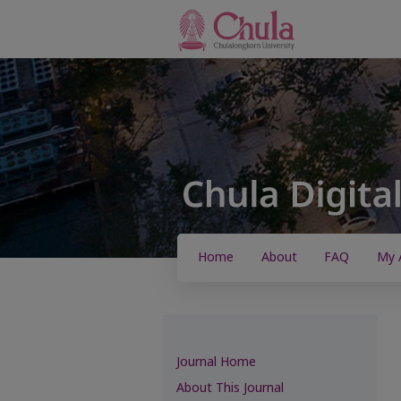
Home
About
FAQ
My 
Journal Home
About This Journal