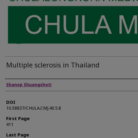
Multiple sclerosis in Thailand
Authors
Shanop Shuangshoti
DOI
10.58837/CHULA.CMJ.40.5.8
First Page
411
Last Page