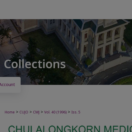
Account
>
>
>
>
Home
CUJO
CMJ
Vol. 40 (1996)
Iss. 5