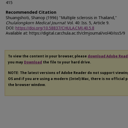
415
Recommended Citation
Shuangshoti, Shanop (1996) "Multiple sclerosis in Thailand,"
Chulalongkorn Medical Journal
: Vol. 40: Iss. 5, Article 9.
DOI:
https://doi.org/10.58837/CHULA.CMJ.40.5.8
Available at: https://digital.car.chula.ac.th/clmjournal/vol40/iss5/9
To view the content in your browser, please
download Adobe Read
you may
Download
the file to your hard drive.
NOTE: The latest versions of Adobe Reader do not support viewi
OS and if you are using a modern (Intel) Mac, there is no official 
the browser window.