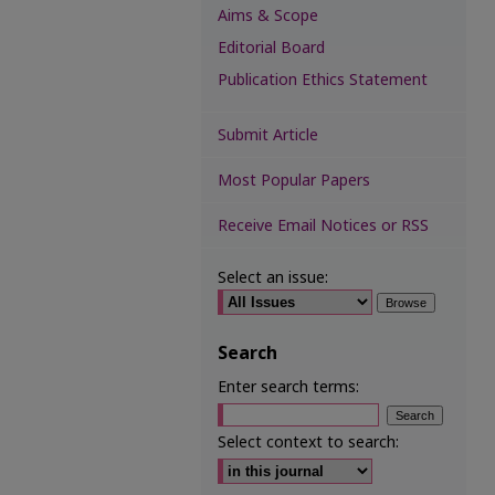
Aims & Scope
Editorial Board
Publication Ethics Statement
Submit Article
Most Popular Papers
Receive Email Notices or RSS
Select an issue:
Search
Enter search terms:
Select context to search: