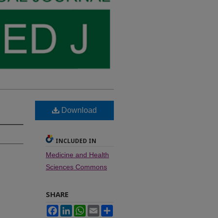
Download
INCLUDED IN
Medicine and Health
Sciences Commons
SHARE
Facebook
LinkedIn
WhatsApp
Email
Share