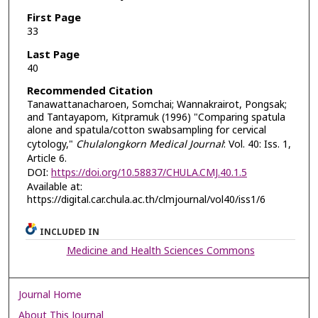
First Page
33
Last Page
40
Recommended Citation
Tanawattanacharoen, Somchai; Wannakrairot, Pongsak;
and Tantayapom, Kitpramuk (1996) "Comparing spatula
alone and spatula/cotton swabsampling for cervical
cytology,"
Chulalongkorn Medical Journal
: Vol. 40: Iss. 1,
Article 6.
DOI:
https://doi.org/10.58837/CHULA.CMJ.40.1.5
Available at:
https://digital.car.chula.ac.th/clmjournal/vol40/iss1/6
INCLUDED IN
Medicine and Health Sciences Commons
Journal Home
About This Journal