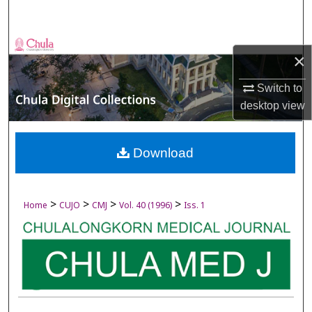
Search
Browse Collections
×
My Account
Switch to
desktop
view
About
Digital Commons Network™
Download
>
>
>
>
Home
CUJO
CMJ
Vol. 40 (1996)
Iss. 1