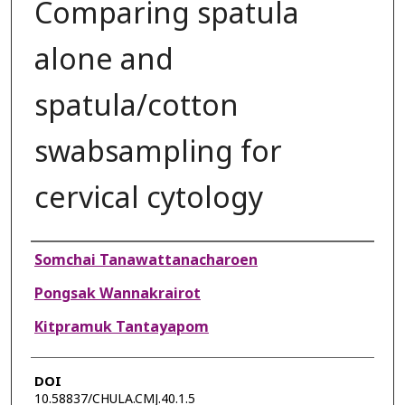
Comparing spatula
alone and
spatula/cotton
swabsampling for
cervical cytology
Authors
Somchai Tanawattanacharoen
Pongsak Wannakrairot
Kitpramuk Tantayapom
DOI
10.58837/CHULA.CMJ.40.1.5