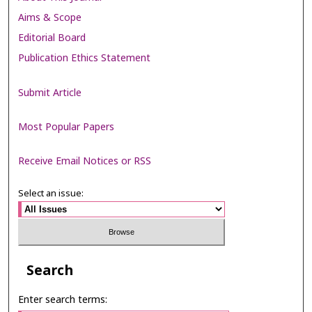
Aims & Scope
Editorial Board
Publication Ethics Statement
Submit Article
Most Popular Papers
Receive Email Notices or RSS
Select an issue:
Search
Enter search terms: