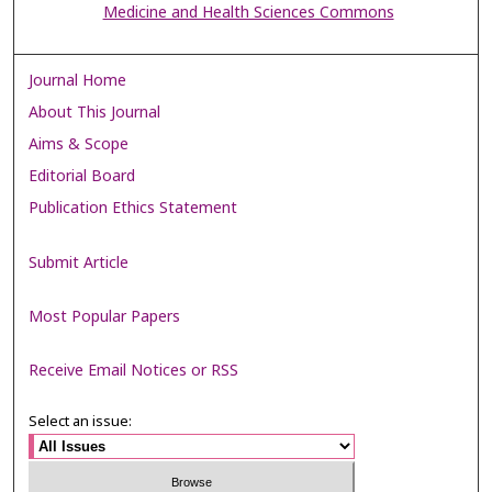
Medicine and Health Sciences Commons
Journal Home
About This Journal
Aims & Scope
Editorial Board
Publication Ethics Statement
Submit Article
Most Popular Papers
Receive Email Notices or RSS
Select an issue: