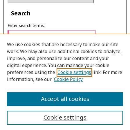
Search
Enter search terms:
We use cookies that are necessary to make our site
work. We may also use additional cookies to analyze,
Select context to search:
improve, and personalize our content and your
digital experience. You can manage your cookie
preferences using the
Cookie settings
link. For more
Advanced Search
information, see our
Cookie Policy
E-ISSN: 2673-060X
Accept all cookies
PRINT ISSN: 2651-2343
Cookie settings