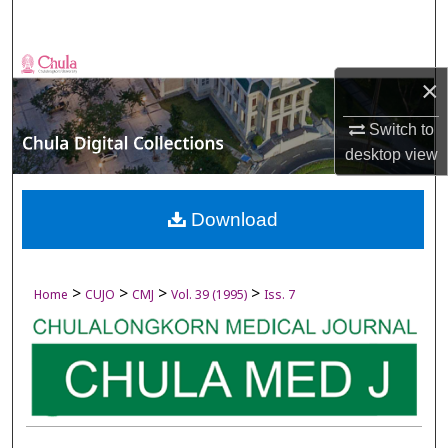
Search
Browse Collections
×
My Account
Switch to
desktop
view
About
Digital Commons Network™
Download
>
>
>
>
Home
CUJO
CMJ
Vol. 39 (1995)
Iss. 7