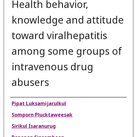
Health behavior,
knowledge and attitude
toward viralhepatitis
among some groups of
intravenous drug
abusers
Authors
Pipat Luksamijarulkul
Somporn Plucktaweesak
Sirikul Isaranurug