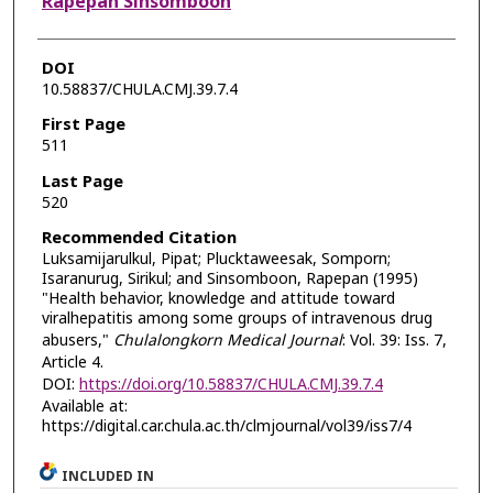
Rapepan Sinsomboon
DOI
10.58837/CHULA.CMJ.39.7.4
First Page
511
Last Page
520
Recommended Citation
Luksamijarulkul, Pipat; Plucktaweesak, Somporn;
Isaranurug, Sirikul; and Sinsomboon, Rapepan (1995)
"Health behavior, knowledge and attitude toward
viralhepatitis among some groups of intravenous drug
abusers,"
Chulalongkorn Medical Journal
: Vol. 39: Iss. 7,
Article 4.
DOI:
https://doi.org/10.58837/CHULA.CMJ.39.7.4
Available at:
https://digital.car.chula.ac.th/clmjournal/vol39/iss7/4
INCLUDED IN