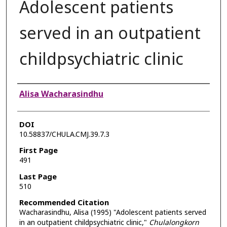
Adolescent patients
served in an outpatient
childpsychiatric clinic
Authors
Alisa Wacharasindhu
DOI
10.58837/CHULA.CMJ.39.7.3
First Page
491
Last Page
510
Recommended Citation
Wacharasindhu, Alisa (1995) "Adolescent patients served
in an outpatient childpsychiatric clinic,"
Chulalongkorn