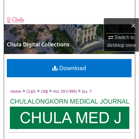
Search
Browse Collections
×
My Account
Switch to
desktop
view
About
Digital Commons Network™
Download
>
>
>
>
Home
CUJO
CMJ
Vol. 39 (1995)
Iss. 7