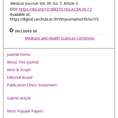
Medical Journal
: Vol. 39: Iss. 7, Article 3.
DOI:
https://doi.org/10.58837/CHULA.CMJ.39.7.3
Available at:
https://digital.car.chula.ac.th/clmjournal/vol39/iss7/3
INCLUDED IN
Medicine and Health Sciences Commons
Journal Home
About This Journal
Aims & Scope
Editorial Board
Publication Ethics Statement
Submit Article
Most Popular Papers