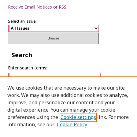
Receive Email Notices or RSS
Select an issue:
Search
Enter search terms:
We use cookies that are necessary to make our site
work. We may also use additional cookies to analyze,
Select context to search:
improve, and personalize our content and your
digital experience. You can manage your cookie
preferences using the
Cookie settings
link. For more
Advanced Search
information, see our
Cookie Policy
E-ISSN: 2673-060X