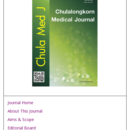
Journal Home
About This Journal
Aims & Scope
Editorial Board