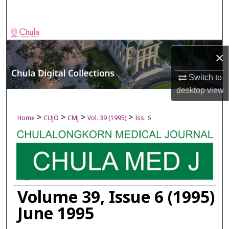
Search
Browse Collections
×
My Account
Switch to
About
desktop
view
Digital Commons Network™
>
>
>
>
Home
CUJO
CMJ
Vol. 39 (1995)
Iss. 6
Volume 39, Issue 6 (1995)
June 1995