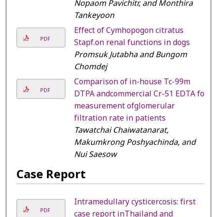
Nopaom Pavichitr, and Monthira
Tankeyoon
Effect of Cymhopogon citratus
PDF
Stapf.on renal functions in dogs
Promsuk Jutabha and Bungom
Chomdej
Comparison of in-house Tc-99m
PDF
DTPA andcommercial Cr-51 EDTA for
measurement ofglomerular
filtration rate in patients
Tawatchai Chaiwatanarat,
Makumkrong Poshyachinda, and
Nui Saesow
Case Report
Intramedullary cysticercosis: first
PDF
case report inThailand and