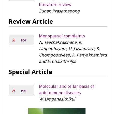
literature review
Sunan Prasathapong
Review Article
Menopausal complaints
PDF
N. Teachakraichana, K.
Limpaphayom, U. Jaisamrarn, S.
Chompootweep, K. Panyakhamlerd,
and S. Chaikittisilpa
Special Article
Molocular and cellar basis of
PDF
autoimmune diseases
W. Limpanasithikul