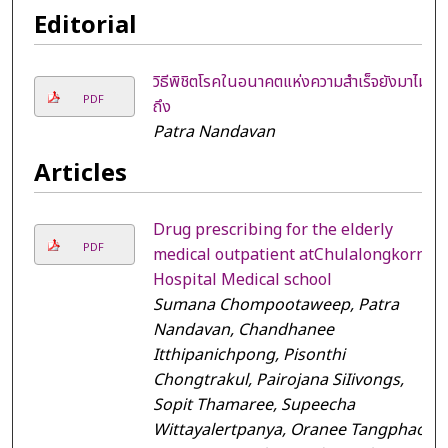
Editorial
วิธีพิชิตโรคในอนาคตแห่งความสำเร็จยังมาไม่
PDF
ถึง
Patra Nandavan
Articles
Drug prescribing for the elderly
PDF
medical outpatient atChulalongkorn
Hospital Medical school
Sumana Chompootaweep, Patra
Nandavan, Chandhanee
Itthipanichpong, Pisonthi
Chongtrakul, Pairojana SiIivongs,
Sopit Thamaree, Supeecha
Wittayalertpanya, Oranee Tangphao,