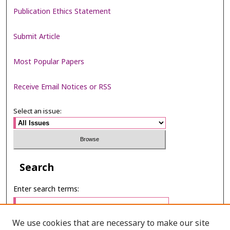
Publication Ethics Statement
Submit Article
Most Popular Papers
Receive Email Notices or RSS
Select an issue:
Search
Enter search terms:
We use cookies that are necessary to make our site