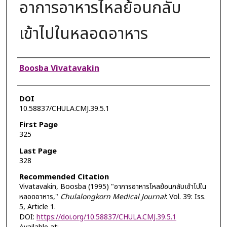
อาการอาหารไหลย้อนกลับ
เข้าไปในหลอดอาหาร
Authors
Boosba Vivatavakin
DOI
10.58837/CHULA.CMJ.39.5.1
First Page
325
Last Page
328
Recommended Citation
Vivatavakin, Boosba (1995) "อาการอาหารไหลย้อนกลับเข้าไปใน
หลอดอาหาร,"
Chulalongkorn Medical Journal
: Vol. 39: Iss.
5, Article 1.
DOI:
https://doi.org/10.58837/CHULA.CMJ.39.5.1