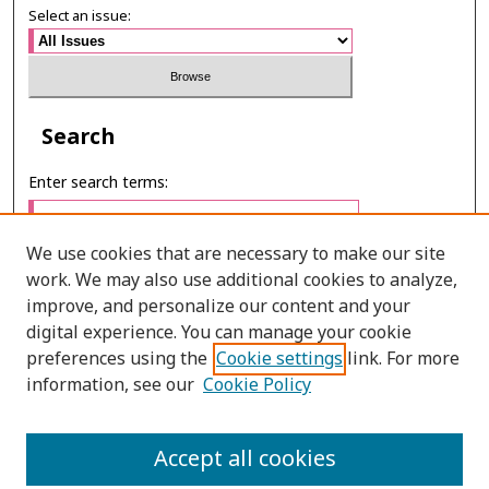
Select an issue:
Search
Enter search terms:
We use cookies that are necessary to make our site
work. We may also use additional cookies to analyze,
Select context to search:
improve, and personalize our content and your
digital experience. You can manage your cookie
preferences using the
Cookie settings
link. For more
Advanced Search
information, see our
Cookie Policy
E-ISSN: 2673-060X
Accept all cookies
PRINT ISSN: 2651-2343