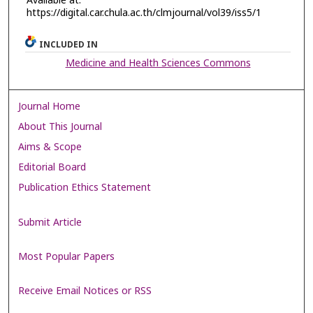
Available at:
https://digital.car.chula.ac.th/clmjournal/vol39/iss5/1
INCLUDED IN
Medicine and Health Sciences Commons
Journal Home
About This Journal
Aims & Scope
Editorial Board
Publication Ethics Statement
Submit Article
Most Popular Papers
Receive Email Notices or RSS