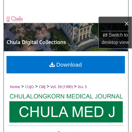
Search
Browse Collections
×
My Account
Switch to
desktop
view
About
Digital Commons Network™
Download
>
>
>
>
Home
CUJO
CMJ
Vol. 39 (1995)
Iss. 5