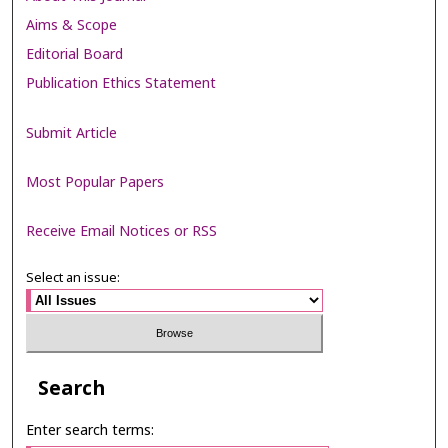
Aims & Scope
Editorial Board
Publication Ethics Statement
Submit Article
Most Popular Papers
Receive Email Notices or RSS
Select an issue:
Search
Enter search terms: