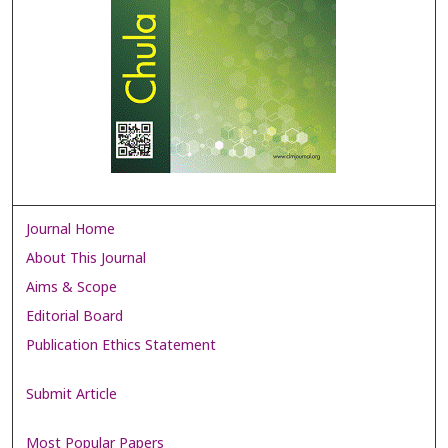
Journal Home
About This Journal
Aims & Scope
Editorial Board
Publication Ethics Statement
Submit Article
Most Popular Papers