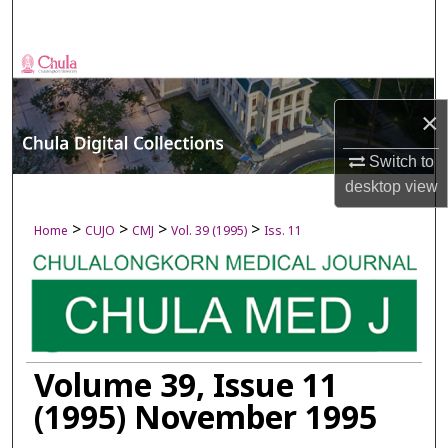
Search
Browse Collections
×
My Account
Switch to
About
desktop
view
Digital Commons Network™
>
>
>
>
Home
CUJO
CMJ
Vol. 39 (1995)
Iss. 11
Volume 39, Issue 11
(1995) November 1995