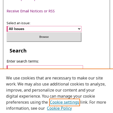
Receive Email Notices or RSS
Select an issue:
Search
Enter search terms:
We use cookies that are necessary to make our site
work. We may also use additional cookies to analyze,
Select context to search:
improve, and personalize our content and your
digital experience. You can manage your cookie
preferences using the
Cookie settings
link. For more
Advanced Search
information, see our
Cookie Policy