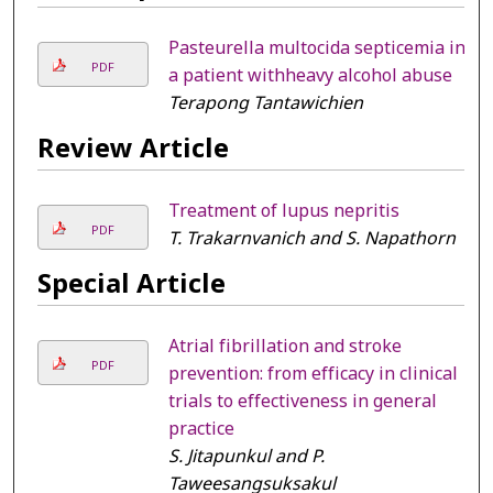
Pasteurella multocida septicemia in
PDF
a patient withheavy alcohol abuse
Terapong Tantawichien
Review Article
Treatment of lupus nepritis
PDF
T. Trakarnvanich and S. Napathorn
Special Article
Atrial fibrillation and stroke
PDF
prevention: from efficacy in clinical
trials to effectiveness in general
practice
S. Jitapunkul and P.
Taweesangsuksakul