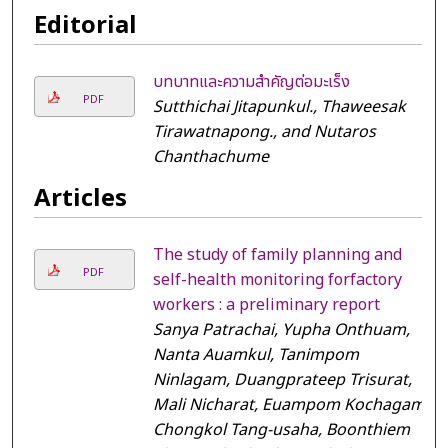
Editorial
บทบาทและความสำคัญต่อมะเร็ง
PDF
Sutthichai Jitapunkul., Thaweesak
Tirawatnapong., and Nutaros
Chanthachume
Articles
The study of family planning and
PDF
self-health monitoring forfactory
workers : a preliminary report
Sanya Patrachai, Yupha Onthuam,
Nanta Auamkul, Tanimpom
Ninlagam, Duangprateep Trisurat,
Mali Nicharat, Euampom Kochagam,
Chongkol Tang-usaha, Boonthiem