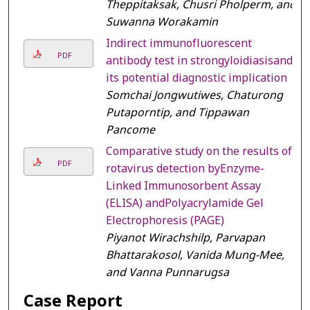
Theppitaksak, Chusri Pholperm, and
Suwanna Worakamin
Indirect immunofluorescent
PDF
antibody test in strongyloidiasisand
its potential diagnostic implication
Somchai Jongwutiwes, Chaturong
Putaporntip, and Tippawan
Pancome
Comparative study on the results of
PDF
rotavirus detection byEnzyme-
Linked Immunosorbent Assay
(ELISA) andPolyacrylamide Gel
Electrophoresis (PAGE)
Piyanot Wirachshilp, Parvapan
Bhattarakosol, Vanida Mung-Mee,
and Vanna Punnarugsa
Case Report