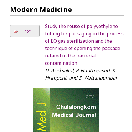
Modern Medicine
Study the reuse of polyyethylene
PDF
tubing for packaging in the process
of EO gas sterilization and the
technique of opening the package
related to the bacterial
contamination
U. Aseksakul, P. Nunthapisud, K.
Hrimpent, and S. Wattanaumpai