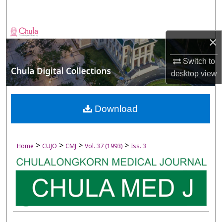
Search
Browse Collections
×
My Account
Switch to
desktop
view
About
Digital Commons Network™
Download
>
>
>
>
Home
CUJO
CMJ
Vol. 37 (1993)
Iss. 3