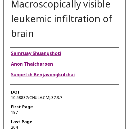
Macroscopically visible
leukemic infiltration of
brain
Authors
Samruay Shuangshoti
Anon Thaicharoen
Sunpetch Benjavongkulchai
DOI
10.58837/CHULA.CMJ.37.3.7
First Page
197
Last Page
204