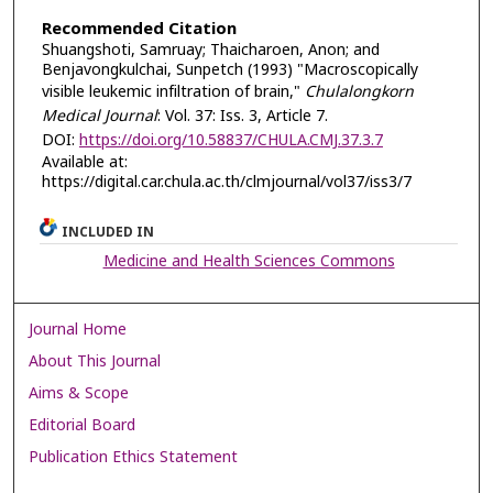
Recommended Citation
Shuangshoti, Samruay; Thaicharoen, Anon; and
Benjavongkulchai, Sunpetch (1993) "Macroscopically
visible leukemic infiltration of brain,"
Chulalongkorn
Medical Journal
: Vol. 37: Iss. 3, Article 7.
DOI:
https://doi.org/10.58837/CHULA.CMJ.37.3.7
Available at:
https://digital.car.chula.ac.th/clmjournal/vol37/iss3/7
INCLUDED IN
Medicine and Health Sciences Commons
Journal Home
About This Journal
Aims & Scope
Editorial Board
Publication Ethics Statement