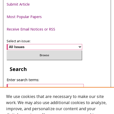
Submit Article
Most Popular Papers
Receive Email Notices or RSS
Select an issue:
Search
Enter search terms:
We use cookies that are necessary to make our site
work. We may also use additional cookies to analyze,
Select context to search:
improve, and personalize our content and your