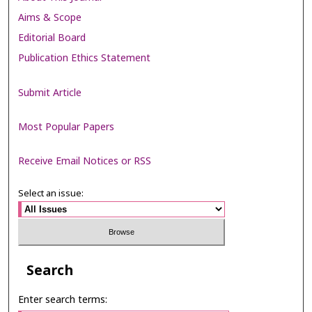
Aims & Scope
Editorial Board
Publication Ethics Statement
Submit Article
Most Popular Papers
Receive Email Notices or RSS
Select an issue:
Search
Enter search terms: