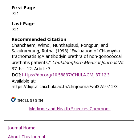
First Page
721
Last Page
721
Recommended Citation
Chanchaem, Wimol; Nunthapisud, Pongpun; and
Sakulramrung, Ruthai (1993) "Evaluation of Chlamydia
trachomatis IgA antibodyin urethra of non-gonococcal
urethritis patients,"
Chulalongkorn Medical Journal
: Vol.
37: Iss. 12, Article 3.
DOI:
https://doi.org/10.58837/CHULA.CMJ.37.12.3
Available at:
https://digital.car.chula.ac.th/clmjournal/vol37/iss12/3
INCLUDED IN
Medicine and Health Sciences Commons
Journal Home
About This Journal