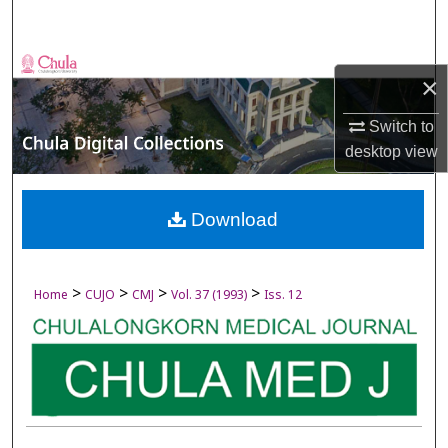
Search
Browse Collections
×
My Account
Switch to
desktop
view
About
Digital Commons Network™
Download
>
>
>
>
Home
CUJO
CMJ
Vol. 37 (1993)
Iss. 12