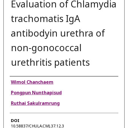
Evaluation of Chlamydia
trachomatis IgA
antibodyin urethra of
non-gonococcal
urethritis patients
Authors
Wimol Chanchaem
Pongpun Nunthapisud
Ruthai Sakulramrung
DOI
10.58837/CHULA.CMJ.37.12.3